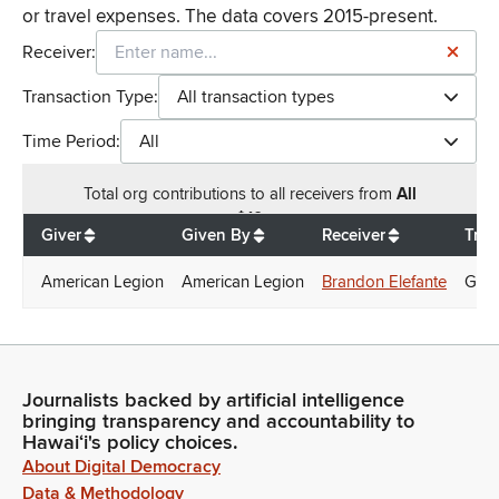
or travel expenses. The data covers 2015-present.
Receiver:
Transaction Type:
All transaction types
Time Period:
All
Total
org contributions
to all receivers
from
All
$
10
Giver
Given By
Receiver
Tran
American Legion
American Legion
Brandon Elefante
Gift
Journalists backed by artificial intelligence
bringing transparency and accountability to
Hawaiʻi's policy choices.
About Digital Democracy
Data & Methodology