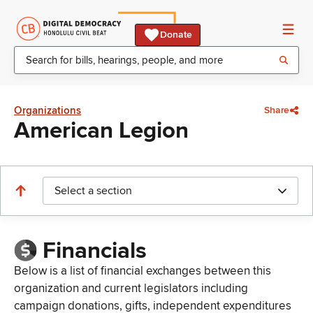
Donate
Organizations
Share
American Legion
Select a section
Financials
Below is a list of financial exchanges between this
organization and current legislators including
campaign donations, gifts, independent expenditures