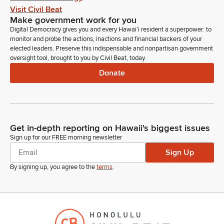
Visit Civil Beat
Make government work for you
Digital Democracy gives you and every Hawaiʻi resident a superpower: to
monitor and probe the actions, inactions and financial backers of your
elected leaders. Preserve this indispensable and nonpartisan government
oversight tool, brought to you by Civil Beat, today.
Donate
Get in-depth reporting on Hawaii's biggest issues
Sign up for our FREE morning newsletter
Sign Up
By signing up, you agree to the
terms
.