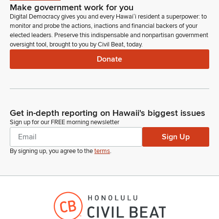
Make government work for you
Digital Democracy gives you and every Hawaiʻi resident a superpower: to
monitor and probe the actions, inactions and financial backers of your
elected leaders. Preserve this indispensable and nonpartisan government
oversight tool, brought to you by Civil Beat, today.
Donate
Get in-depth reporting on Hawaii's biggest issues
Sign up for our FREE morning newsletter
Sign Up
By signing up, you agree to the
terms
.