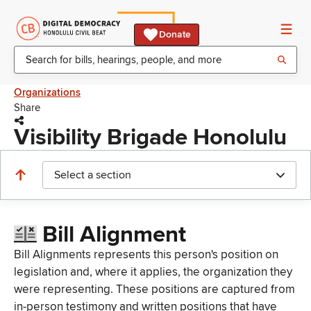
Donate
Organizations
Share
Visibility Brigade Honolulu
Select a section
Bill Alignment
Bill Alignments represents this person's position on
legislation and, where it applies, the organization they
were representing. These positions are captured from
in-person testimony and written positions that have