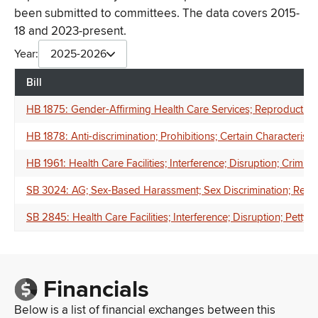
been submitted to committees. The data covers 2015-
18 and 2023-present.
Year:
2025-2026
Bill
HB 1875: Gender-Affirming Health Care Services; Reproductive He
HB 1878: Anti-discrimination; Prohibitions; Certain Characteristics
HB 1961: Health Care Facilities; Interference; Disruption; Crimin
SB 3024: AG; Sex-Based Harassment; Sex Discrimination; Retalia
SB 2845: Health Care Facilities; Interference; Disruption; Petty 
Financials
Below is a list of financial exchanges between this