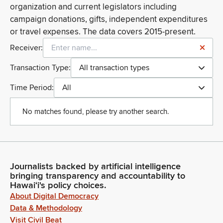
organization and current legislators including
campaign donations, gifts, independent expenditures
or travel expenses. The data covers 2015-present.
Receiver:
Transaction Type:
All transaction types
Time Period:
All
No matches found, please try another search.
Journalists backed by artificial intelligence
bringing transparency and accountability to
Hawaiʻi's policy choices.
About Digital Democracy
Data & Methodology
Visit Civil Beat