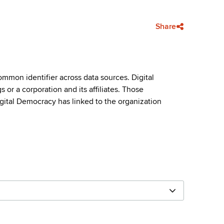
Share
mmon identifier across data sources. Digital
or a corporation and its affiliates. Those
igital Democracy has linked to the organization