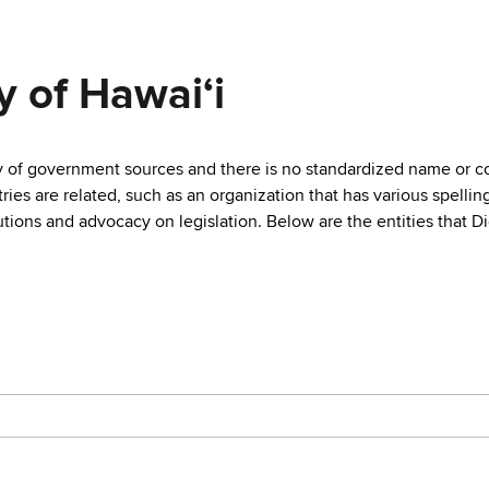
y of Hawaiʻi
ty of government sources and there is no standardized name or co
are related, such as an organization that has various spellings 
utions and advocacy on legislation. Below are the entities that D