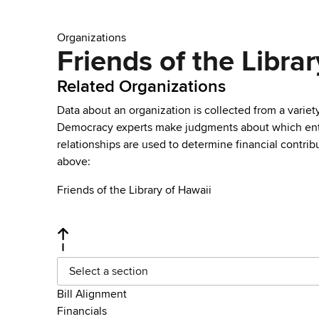
Organizations
Friends of the Librar
Related Organizations
Data about an organization is collected from a varie
Democracy experts make judgments about which entries 
relationships are used to determine financial contrib
above:
Friends of the Library of Hawaii
Select a section
Bill Alignment
Financials