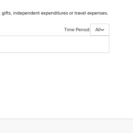
, gifts, independent expenditures or travel expenses.
Time Period:
All