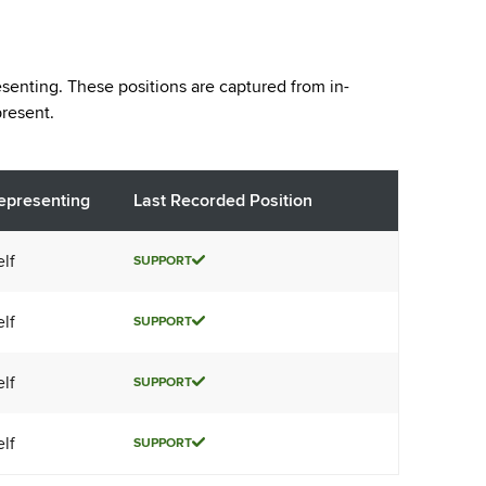
esenting. These positions are captured from in-
resent.
epresenting
Last Recorded Position
elf
SUPPORT
elf
SUPPORT
elf
SUPPORT
elf
SUPPORT