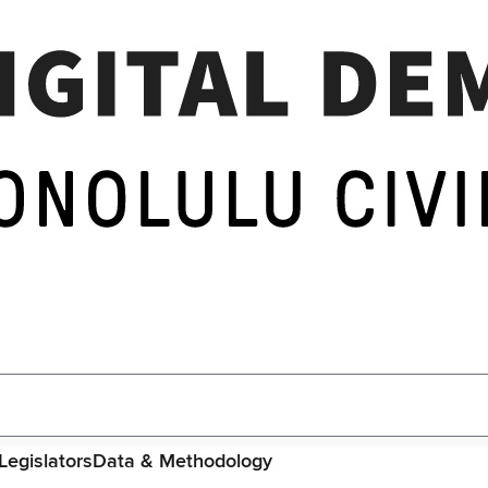
Legislators
Data & Methodology