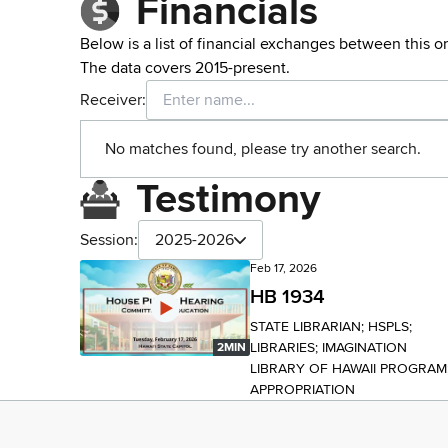
Financials
Below is a list of financial exchanges between this o
The data covers 2015-present.
Receiver:
No matches found, please try another search.
Testimony
Session:
2025-2026
Feb 17, 2026
HB 1934
STATE LIBRARIAN; HSPLS;
LIBRARIES; IMAGINATION
2MIN
LIBRARY OF HAWAII PROGRAM
APPROPRIATION