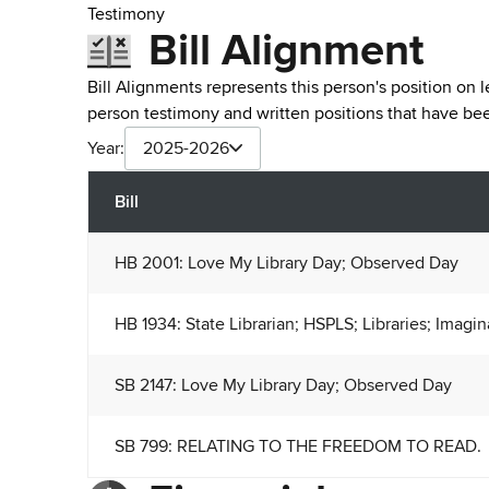
Testimony
Bill Alignment
Bill Alignments represents this person's position on 
person testimony and written positions that have b
Year:
2025-2026
Bill
HB 2001: Love My Library Day; Observed Day
HB 1934: State Librarian; HSPLS; Libraries; Imagi
SB 2147: Love My Library Day; Observed Day
SB 799: RELATING TO THE FREEDOM TO READ.