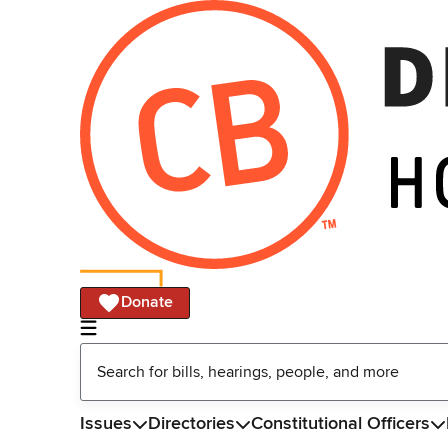
Donate
Issues
Directories
Constitutional Officers