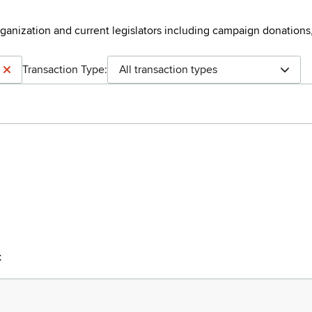
rganization and current legislators including campaign donations
Transaction Type:
All transaction types
;