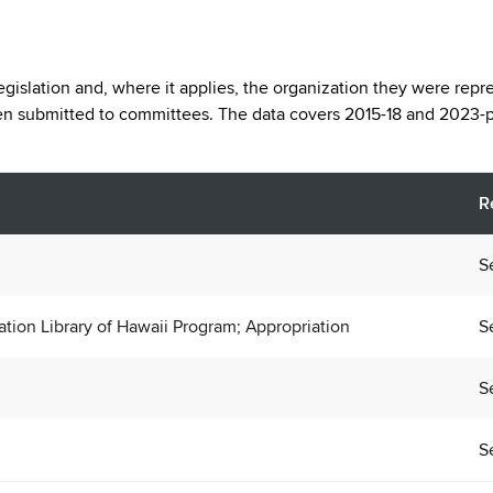
legislation and, where it applies, the organization they were repr
een submitted to committees. The data covers 2015-18 and 2023-p
R
S
nation Library of Hawaii Program; Appropriation
S
S
S