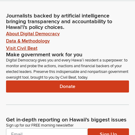
Journalists backed by artificial intelligence
bringing transparency and accountability to
Hawaiʻi's policy choices.
About Digital Democracy
Data & Methodology
Visit Civil Beat
Make government work for you
Digital Democracy gives you and every Hawaiʻi resident a superpower: to
monitor and probe the actions, inactions and financial backers of your
elected leaders. Preserve this indispensable and nonpartisan government
oversight tool, brought to you by Civil Beat, today.
Donate
Get in-depth reporting on Hawaii's biggest issues
Sign up for our FREE morning newsletter
Sign Up