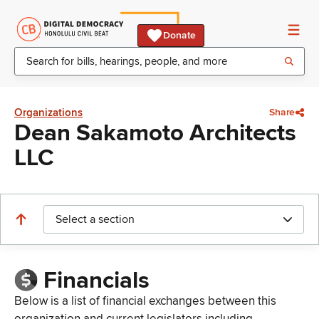
Donate
Organizations
Share
Dean Sakamoto Architects
LLC
Select a section
Financials
Below is a list of financial exchanges between this
organization and current legislators including