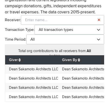
campaign donations, gifts, independent expenditures
or travel expenses. The data covers 2015-present.
Receiver:
Transaction Type:
All transaction types
Time Period:
All
Total
org contributions
to all receivers
from
All
$
1,500
Giver
Given By
Dean Sakamoto Architects LLC
Dean Sakamoto Architects L
Dean Sakamoto Architects LLC
Dean Sakamoto Architects L
Dean Sakamoto Architects LLC
Dean Sakamoto Architects L
Dean Sakamoto Architects LLC
Dean Sakamoto Architects L