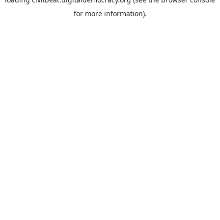
for more information).