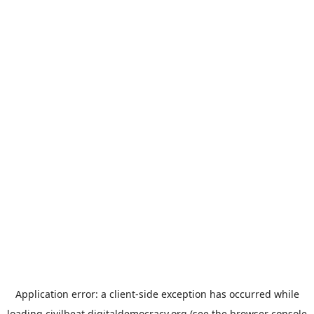
Application error: a
client
-side exception has occurred while
loading
civilbeat.digitaldemocracy.org
(see the
browser console