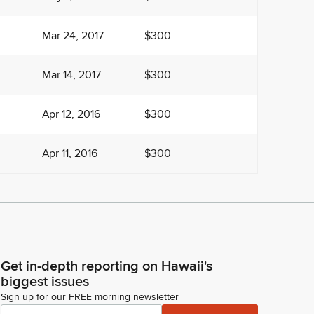
Mar 24, 2017
$300
Mar 14, 2017
$300
Apr 12, 2016
$300
Apr 11, 2016
$300
Get in-depth reporting on Hawaii's
biggest issues
Sign up for our FREE morning newsletter