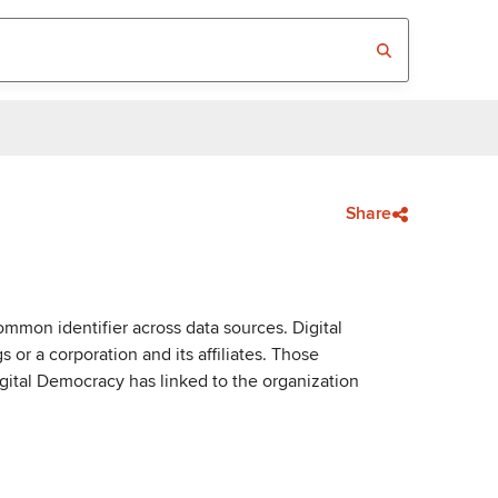
Share
mmon identifier across data sources. Digital
or a corporation and its affiliates. Those
igital Democracy has linked to the organization