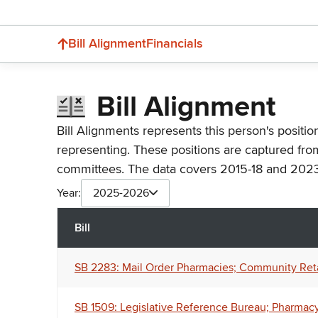
Bill Alignment
Financials
Bill Alignment
Bill Alignments represents this person's positio
representing. These positions are captured fro
committees. The data covers 2015-18 and 2023
Year:
2025-2026
Bill
SB 2283: Mail Order Pharmacies; Community Retai
SB 1509: Legislative Reference Bureau; Pharmacy