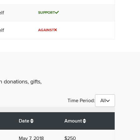
lf
SUPPORT
lf
AGAINST
 donations, gifts,
Time Period:
All
$
1,450
Date
Amount
May 7, 2018
$250