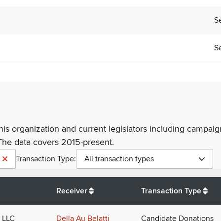
Se
Se
his organization and current legislators including campaign
The data covers 2015-present.
Transaction Type:
All transaction types
Receiver
Transaction Type
 LLC
Della Au Belatti
Candidate Donations