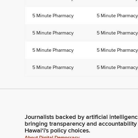
5 Minute Pharmacy
5 Minute Pharmacy
5 Minute Pharmacy
5 Minute Pharmacy
5 Minute Pharmacy
5 Minute Pharmacy
5 Minute Pharmacy
5 Minute Pharmacy
Journalists backed by artificial intelligen
bringing transparency and accountability
Hawaiʻi's policy choices.
About Digital Democracy