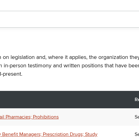
n on legislation and, where it applies, the organization th
m in-person testimony and written positions that have bee
-present.
R
l Pharmacies; Prohibitions
Se
 Benefit Managers; Prescription Drugs; Study
Se