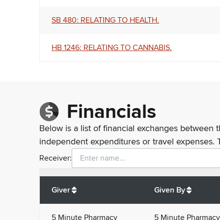
SB 480: RELATING TO HEALTH.
HB 1246: RELATING TO CANNABIS.
Financials
Below is a list of financial exchanges between t
independent expenditures or travel expenses. 
Receiver:
Total
org contributions
to all receivers
from
All
Giver
Given By
5 Minute Pharmacy
5 Minute Pharmacy