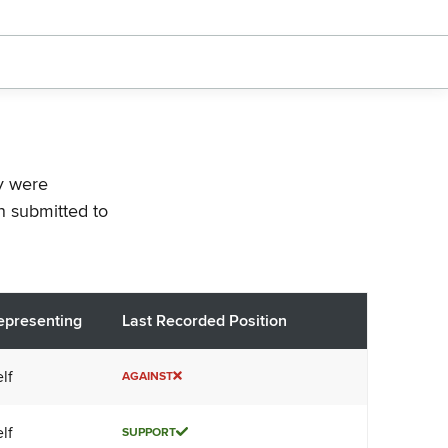
ey were
n submitted to
epresenting
Last Recorded Position
lf
AGAINST
lf
SUPPORT