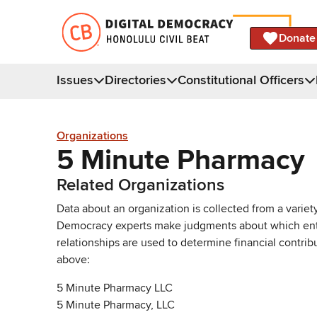
Donate
Issues
Directories
Constitutional Officers
Organizations
5 Minute Pharmacy
Related Organizations
Data about an organization is collected from a varie
Democracy experts make judgments about which entries 
relationships are used to determine financial contrib
above:
5 Minute Pharmacy LLC
5 Minute Pharmacy, LLC