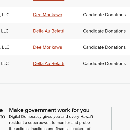
, LLC
Dee Morikawa
Candidate Donations
 LLC
Della Au Belatti
Candidate Donations
, LLC
Dee Morikawa
Candidate Donations
 LLC
Della Au Belatti
Candidate Donations
ce
Make government work for you
 to
Digital Democracy gives you and every Hawaiʻi
resident a superpower: to monitor and probe
the actions, inactions and financial backers of