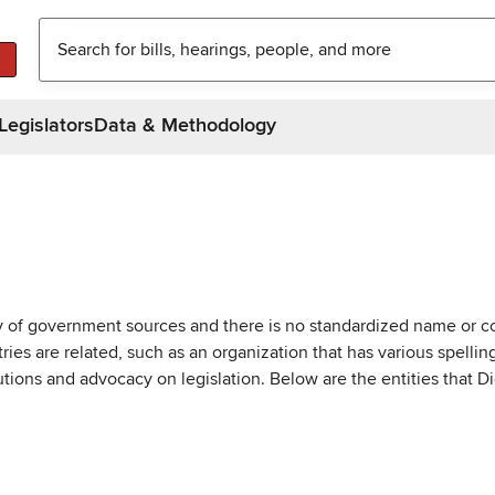
Legislators
Data & Methodology
ty of government sources and there is no standardized name or co
are related, such as an organization that has various spellings 
utions and advocacy on legislation. Below are the entities that D