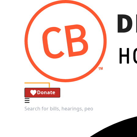
Donate