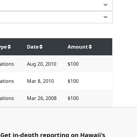
ype
Date
Amount
ations
Aug 20, 2010
$100
ations
Mar 8, 2010
$100
ations
Mar 26, 2008
$100
Get in-depth reporting on Hawaii's