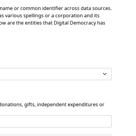
d name or common identifier across data sources.
 various spellings or a corporation and its
low are the entities that Digital Democracy has
 donations, gifts, independent expenditures or