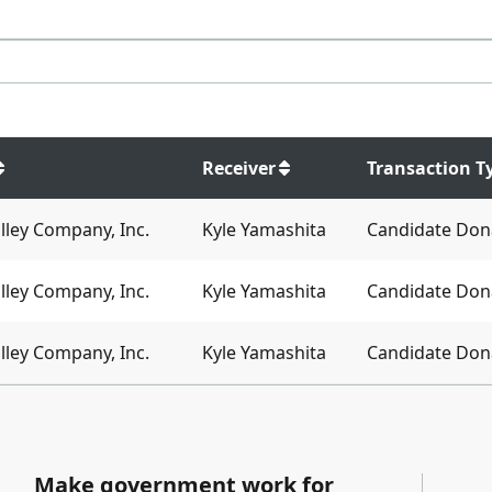
Receiver
Transaction T
lley Company, Inc.
Kyle Yamashita
Candidate Don
lley Company, Inc.
Kyle Yamashita
Candidate Don
lley Company, Inc.
Kyle Yamashita
Candidate Don
Make government work for