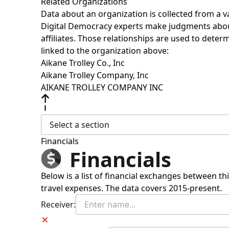
Related Organizations
Data about an organization is collected from a 
Digital Democracy experts make judgments about 
affiliates. Those relationships are used to deter
linked to the organization above:
Aikane Trolley Co., Inc
Aikane Trolley Company, Inc
AIKANE TROLLEY COMPANY INC
Select a section
Financials
Financials
Below is a list of financial exchanges between t
travel expenses. The data covers 2015-present.
Receiver: