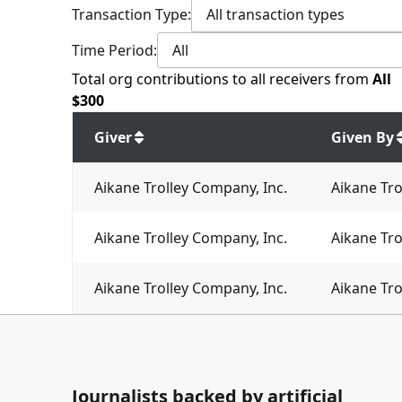
Transaction Type:
All transaction types
Time Period:
All
Total
org contributions
to all receivers
from
All
$
300
Giver
Given By
Aikane Trolley Company, Inc.
Aikane Tro
Aikane Trolley Company, Inc.
Aikane Tro
Aikane Trolley Company, Inc.
Aikane Tro
Journalists backed by artificial