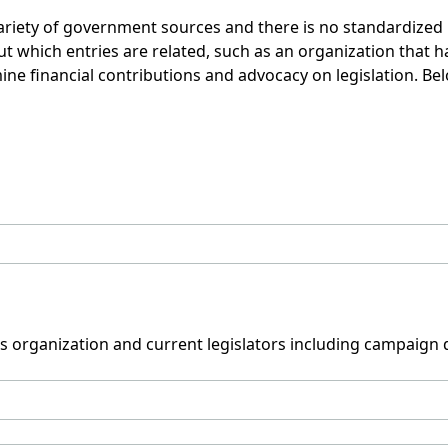
variety of government sources and there is no standardize
which entries are related, such as an organization that has
mine financial contributions and advocacy on legislation. Be
his organization and current legislators including campaign