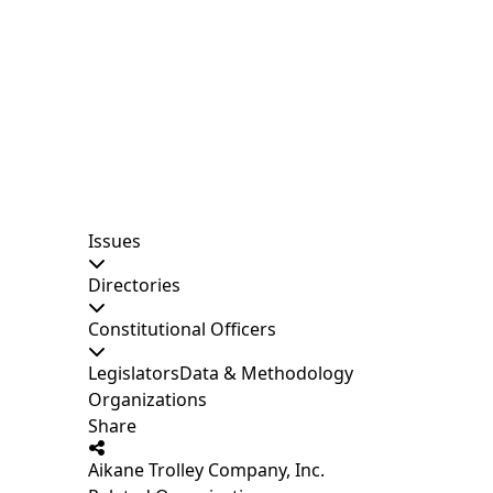
Issues
Directories
Constitutional Officers
Legislators
Data & Methodology
Organizations
Share
Aikane Trolley Company, Inc.