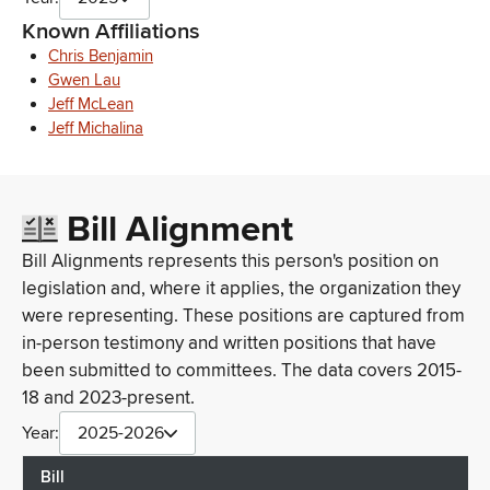
Known Affiliations
Chris Benjamin
Gwen Lau
Jeff McLean
Jeff Michalina
Bill Alignment
Bill Alignments represents this person's position on
legislation and, where it applies, the organization they
were representing. These positions are captured from
in-person testimony and written positions that have
been submitted to committees. The data covers 2015-
18 and 2023-present.
Year:
2025-2026
Bill