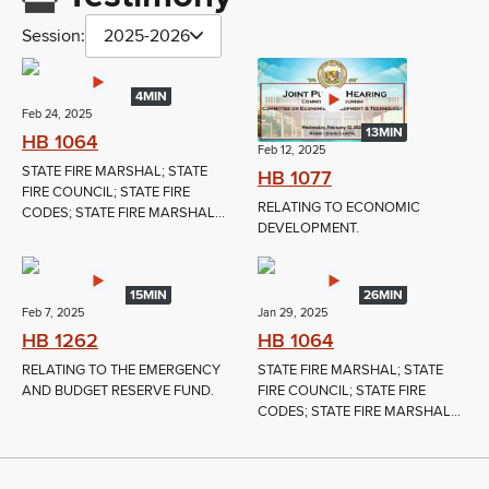
Session:
2025-2026
4MIN
Feb 24, 2025
13MIN
HB 1064
Feb 12, 2025
STATE FIRE MARSHAL; STATE
HB 1077
FIRE COUNCIL; STATE FIRE
RELATING TO ECONOMIC
CODES; STATE FIRE MARSHAL...
DEVELOPMENT.
15MIN
26MIN
Feb 7, 2025
Jan 29, 2025
HB 1262
HB 1064
RELATING TO THE EMERGENCY
STATE FIRE MARSHAL; STATE
AND BUDGET RESERVE FUND.
FIRE COUNCIL; STATE FIRE
CODES; STATE FIRE MARSHAL...