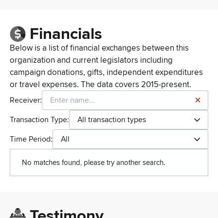
Financials
Below is a list of financial exchanges between this
organization and current legislators including
campaign donations, gifts, independent expenditures
or travel expenses. The data covers 2015-present.
Receiver:
Transaction Type:
All transaction types
Time Period:
All
No matches found, please try another search.
Testimony