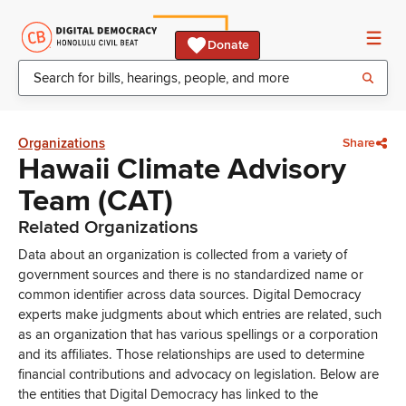
Donate
Organizations
Share
Hawaii Climate Advisory
Team (CAT)
Related Organizations
Data about an organization is collected from a variety of
government sources and there is no standardized name or
common identifier across data sources. Digital Democracy
experts make judgments about which entries are related, such
as an organization that has various spellings or a corporation
and its affiliates. Those relationships are used to determine
financial contributions and advocacy on legislation. Below are
the entities that Digital Democracy has linked to the