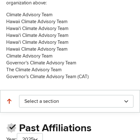
organization above:
Climate Advisory Team
Hawaii Climate Advisory Team
Hawaiʻi Climate Advisory Team
Hawaiʻi Climate Advisory Team
Hawaiʻi Climate Advisory Team
Hawaii Climate Advisory Team
Climate Advisory Team
Governor’s Climate Advisory Team
The Climate Advisory Team
Governor’s Climate Advisory Team (CAT)
Select a section
Past Affiliations
Year:
2025