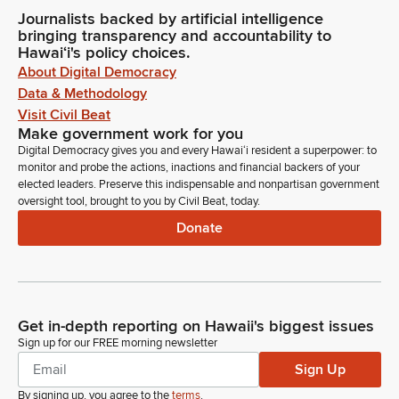
Journalists backed by artificial intelligence
bringing transparency and accountability to
Hawaiʻi's policy choices.
About Digital Democracy
Data & Methodology
Visit Civil Beat
Make government work for you
Digital Democracy gives you and every Hawaiʻi resident a superpower: to
monitor and probe the actions, inactions and financial backers of your
elected leaders. Preserve this indispensable and nonpartisan government
oversight tool, brought to you by Civil Beat, today.
Donate
Get in-depth reporting on Hawaii's biggest issues
Sign up for our FREE morning newsletter
Sign Up
By signing up, you agree to the
terms
.