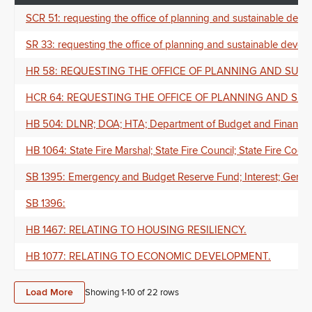
SCR 51: requesting the office of planning and sustainable deve
SR 33: requesting the office of planning and sustainable devel
HR 58: REQUESTING THE OFFICE OF PLANNING AND SUS
HCR 64: REQUESTING THE OFFICE OF PLANNING AND SU
HB 504: DLNR; DOA; HTA; Department of Budget and Finance; D
HB 1064: State Fire Marshal; State Fire Council; State Fire Cod
SB 1395: Emergency and Budget Reserve Fund; Interest; Genera
SB 1396:
HB 1467: RELATING TO HOUSING RESILIENCY.
HB 1077: RELATING TO ECONOMIC DEVELOPMENT.
Load More
Showing 1-
10
of
22
rows