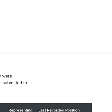
ey were
n submitted to
Representing
Last Recorded Position