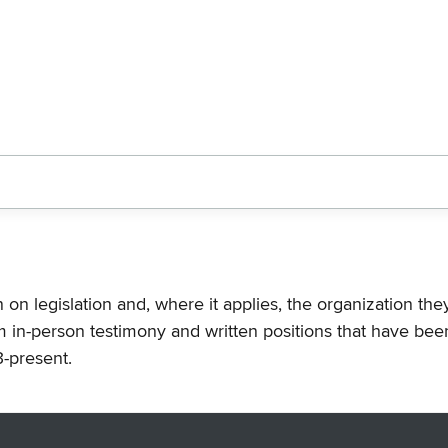
n on legislation and, where it applies, the organization th
m in-person testimony and written positions that have bee
-present.