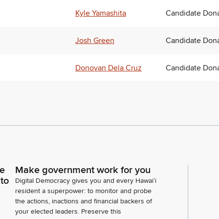
Kyle Yamashita
Candidate Dona
Josh Green
Candidate Dona
Donovan Dela Cruz
Candidate Dona
ce
Make government work for you
 to
Digital Democracy gives you and every Hawaiʻi
resident a superpower: to monitor and probe
the actions, inactions and financial backers of
your elected leaders. Preserve this