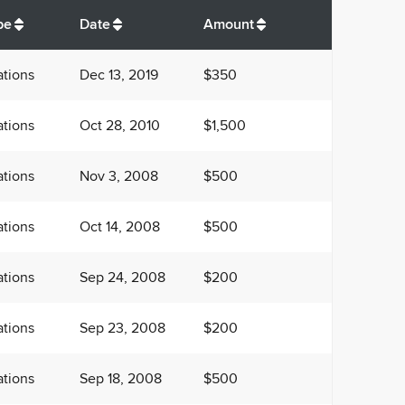
$
8,350
pe
Date
Amount
tions
Dec 13, 2019
$350
tions
Oct 28, 2010
$1,500
tions
Nov 3, 2008
$500
tions
Oct 14, 2008
$500
tions
Sep 24, 2008
$200
tions
Sep 23, 2008
$200
tions
Sep 18, 2008
$500