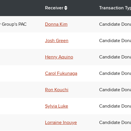
Receiver
Transaction Ty
y Group's PAC
Donna Kim
Candidate Dona
Josh Green
Candidate Dona
Henry Aquino
Candidate Dona
Carol Fukunaga
Candidate Dona
Ron Kouchi
Candidate Dona
Sylvia Luke
Candidate Dona
Lorraine Inouye
Candidate Dona