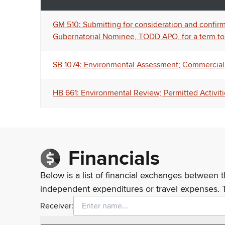
GM 510: Submitting for consideration and confirma
Gubernatorial Nominee, TODD APO, for a term to
SB 1074: Environmental Assessment; Commercial 
HB 661: Environmental Review; Permitted Activiti
Financials
Below is a list of financial exchanges between t
independent expenditures or travel expenses. 
Receiver: