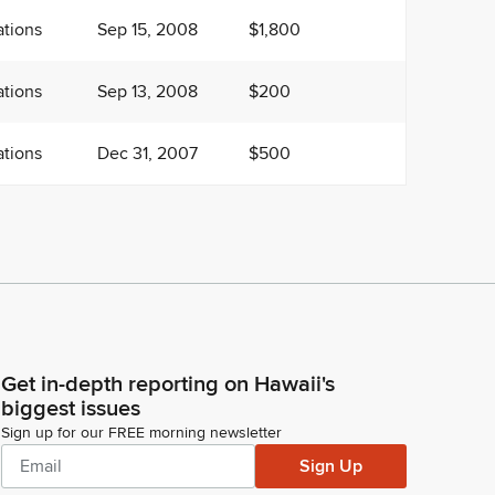
tions
Sep 15, 2008
$1,800
tions
Sep 13, 2008
$200
tions
Dec 31, 2007
$500
Get in-depth reporting on Hawaii's
biggest issues
Sign up for our FREE morning newsletter
Sign Up