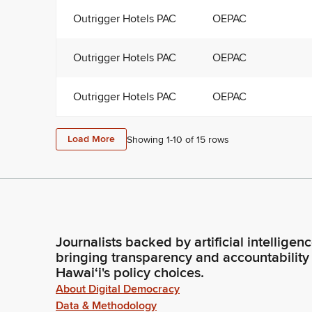
Outrigger Hotels PAC
OEPAC
Outrigger Hotels PAC
OEPAC
Outrigger Hotels PAC
OEPAC
Load More
Showing 1-
10
of
15
rows
Journalists backed by artificial intelligen
bringing transparency and accountability
Hawaiʻi's policy choices.
About Digital Democracy
Data & Methodology