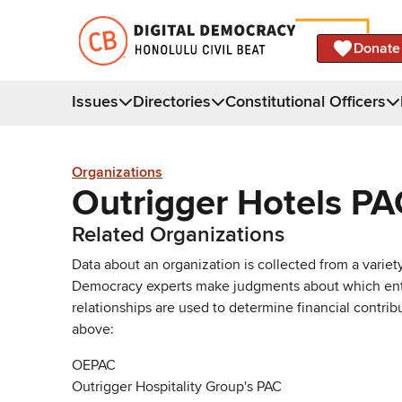
Donate
Issues
Directories
Constitutional Officers
Organizations
Outrigger Hotels PA
Related Organizations
Data about an organization is collected from a varie
Democracy experts make judgments about which entries 
relationships are used to determine financial contrib
above:
OEPAC
Outrigger Hospitality Group's PAC