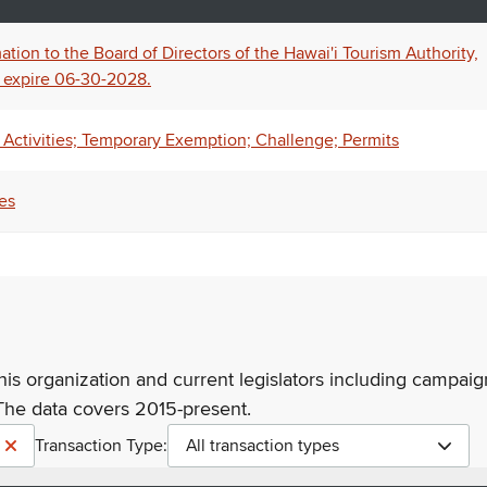
tion to the Board of Directors of the Hawai'i Tourism Authority,
 expire 06-30-2028.
Activities; Temporary Exemption; Challenge; Permits
es
his organization and current legislators including campaign
The data covers 2015-present.
Transaction Type:
All transaction types