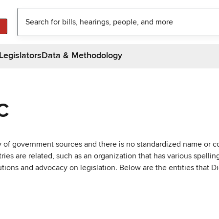
Legislators
Data & Methodology
C
ty of government sources and there is no standardized name or co
are related, such as an organization that has various spellings 
utions and advocacy on legislation. Below are the entities that D