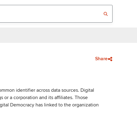
Share
mmon identifier across data sources. Digital
or a corporation and its affiliates. Those
igital Democracy has linked to the organization