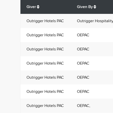
Total
org contributions
to all receivers
from
All
Giver
Given By
Outrigger Hotels PAC
Outrigger Hospitalit
Outrigger Hotels PAC
OEPAC
Outrigger Hotels PAC
OEPAC
Outrigger Hotels PAC
OEPAC
Outrigger Hotels PAC
OEPAC
Outrigger Hotels PAC
OEPAC
Outrigger Hotels PAC
OEPAC,