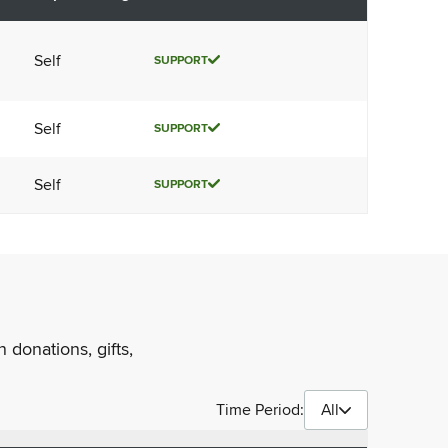
Self
SUPPORT
Self
SUPPORT
Self
SUPPORT
 donations, gifts,
Time Period:
All