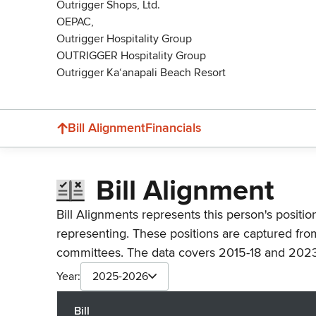
Outrigger Shops, Ltd.
OEPAC,
Outrigger Hospitality Group
OUTRIGGER Hospitality Group
Outrigger Ka‘anapali Beach Resort
Bill Alignment
Financials
Bill Alignment
Bill Alignments represents this person's positio
representing. These positions are captured fro
committees. The data covers 2015-18 and 2023
Year:
2025-2026
Bill