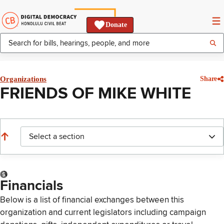
Donate
Organizations
Share
FRIENDS OF MIKE WHITE
Select a section
Financials
Below is a list of financial exchanges between this
organization and current legislators including campaign