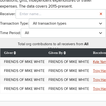
donations, gifts, independent expenditures or travel
expenses. The data covers 2015-present.
Receiver:
Transaction Type:
All transaction types
Time Period:
All
Total
org contributions
to all receivers
from
All
$
7,000
Giver
Given By
Receive
FRIENDS OF MIKE WHITE
FRIENDS OF MIKE WHITE
Kyle Yam
FRIENDS OF MIKE WHITE
FRIENDS OF MIKE WHITE
Troy Ha
FRIENDS OF MIKE WHITE
FRIENDS OF MIKE WHITE
Troy Ha
FRIENDS OF MIKE WHITE
FRIENDS OF MIKE WHITE
Troy Ha