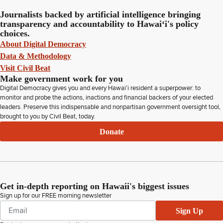
Journalists backed by artificial intelligence bringing
transparency and accountability to Hawaiʻi's policy
choices.
About Digital Democracy
Data & Methodology
Visit Civil Beat
Make government work for you
Digital Democracy gives you and every Hawaiʻi resident a superpower: to
monitor and probe the actions, inactions and financial backers of your elected
leaders. Preserve this indispensable and nonpartisan government oversight tool,
brought to you by Civil Beat, today.
Donate
Get in-depth reporting on Hawaii's biggest issues
Sign up for our FREE morning newsletter
Sign Up