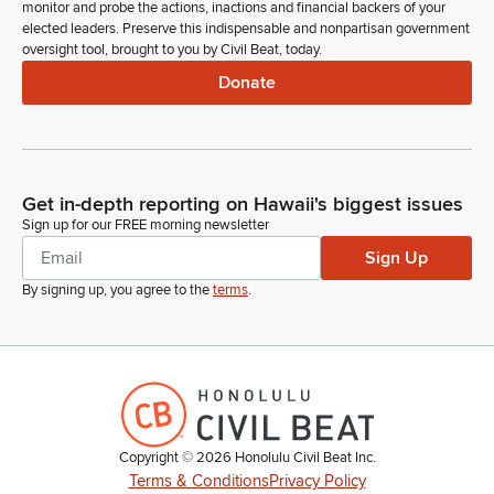
monitor and probe the actions, inactions and financial backers of your
elected leaders. Preserve this indispensable and nonpartisan government
oversight tool, brought to you by Civil Beat, today.
Donate
Get in-depth reporting on Hawaii's biggest issues
Sign up for our FREE morning newsletter
Sign Up
By signing up, you agree to the
terms
.
Copyright ©
2026
Honolulu Civil Beat Inc.
Terms & Conditions
Privacy Policy