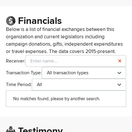
Financials
Below is a list of financial exchanges between this
organization and current legislators including
campaign donations, gifts, independent expenditures
or travel expenses. The data covers 2015-present.
Receiver:
Transaction Type:
All transaction types
Time Period:
All
No matches found, please try another search.
Testimony