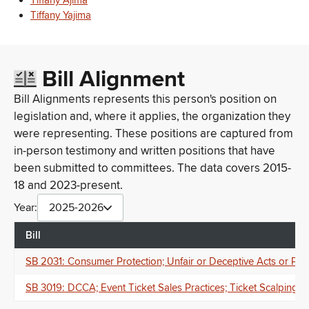
Tiffany Ajima
Tiffany Yajima
Bill Alignment
Bill Alignments represents this person's position on
legislation and, where it applies, the organization they
were representing. These positions are captured from
in-person testimony and written positions that have
been submitted to committees. The data covers 2015-
18 and 2023-present.
Year:
2025-2026
Bill
SB 2031: Consumer Protection; Unfair or Deceptive Acts or Pract
SB 3019: DCCA; Event Ticket Sales Practices; Ticket Scalping; P