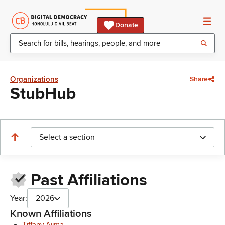
Donate
Organizations
Share
StubHub
Select a section
Past Affiliations
Year:
2026
Known Affiliations