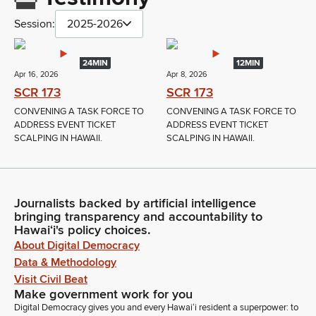
Session:
2025-2026
24MIN
12MIN
Apr 16, 2026
Apr 8, 2026
SCR 173
SCR 173
CONVENING A TASK FORCE TO
CONVENING A TASK FORCE TO
ADDRESS EVENT TICKET
ADDRESS EVENT TICKET
SCALPING IN HAWAII.
SCALPING IN HAWAII.
Journalists backed by artificial intelligence
bringing transparency and accountability to
Hawaiʻi's policy choices.
About Digital Democracy
Data & Methodology
Visit Civil Beat
Make government work for you
Digital Democracy gives you and every Hawaiʻi resident a superpower: to