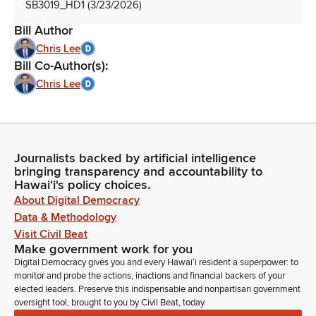
SB3019_HD1 (3/23/2026)
Bill Author
Chris Lee
Bill Co-Author(s):
Chris Lee
Journalists backed by artificial intelligence
bringing transparency and accountability to
Hawaiʻi's policy choices.
About Digital Democracy
Data & Methodology
Visit Civil Beat
Make government work for you
Digital Democracy gives you and every Hawaiʻi resident a superpower: to
monitor and probe the actions, inactions and financial backers of your
elected leaders. Preserve this indispensable and nonpartisan government
oversight tool, brought to you by Civil Beat, today.