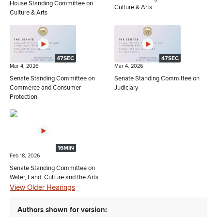
House Standing Committee on
Culture & Arts
Culture & Arts
47SEC
47SEC
Mar 4, 2026
Mar 4, 2026
Senate Standing Committee on
Senate Standing Committee on
Commerce and Consumer
Judiciary
Protection
16MIN
Feb 18, 2026
Senate Standing Committee on
Water, Land, Culture and the Arts
View Older Hearings
Authors shown for version: