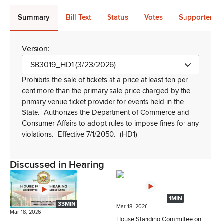
Summary
Bill Text
Status
Votes
Supporters 
Version:
SB3019_HD1 (3/23/2026)
Prohibits the sale of tickets at a price at least ten per
cent more than the primary sale price charged by the
primary venue ticket provider for events held in the
State.
Authorizes the Department of Commerce and
Consumer Affairs to adopt rules to impose fines for any
violations.
Effective 7/1/2050.
(HD1)
Discussed in Hearing
1MIN
33MIN
Mar 18, 2026
Mar 18, 2026
House Standing Committee on