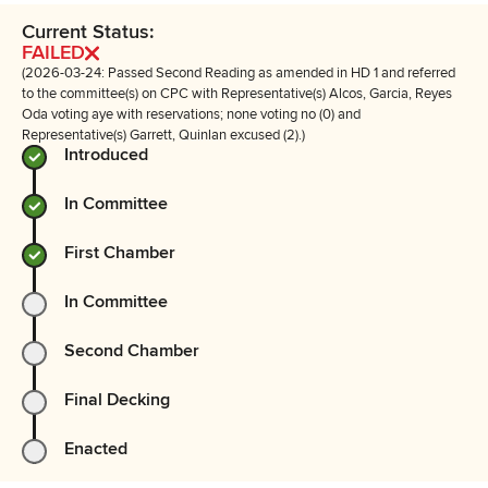
Current Status:
FAILED
(2026-03-24: Passed Second Reading as amended in HD 1 and referred
to the committee(s) on CPC with Representative(s) Alcos, Garcia, Reyes
Oda voting aye with reservations; none voting no (0) and
Representative(s) Garrett, Quinlan excused (2).)
Introduced
In Committee
First Chamber
In Committee
Second Chamber
Final Decking
Enacted