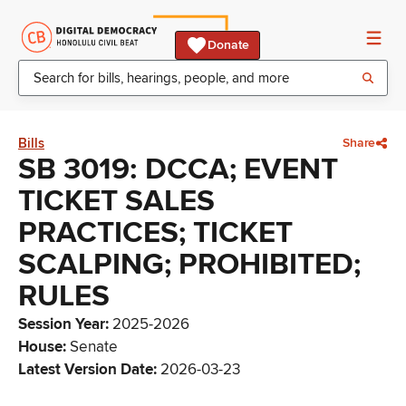
Donate
Bills
Share
SB 3019: DCCA; EVENT
TICKET SALES
PRACTICES; TICKET
SCALPING; PROHIBITED;
RULES
Session Year
:
2025-2026
House
:
Senate
Latest Version Date
:
2026-03-23