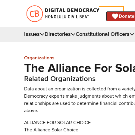
Donate
Issues
Directories
Constitutional Officers
Organizations
The Alliance For Sol
Related Organizations
Data about an organization is collected from a varie
Democracy experts make judgments about which entries 
relationships are used to determine financial contrib
above:
ALLIANCE FOR SOLAR CHOICE
The Alliance Solar Choice