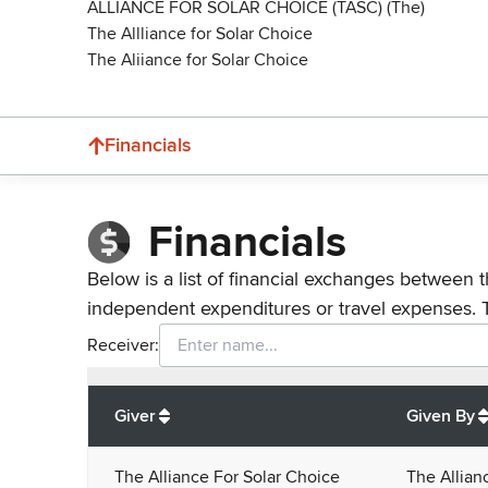
ALLIANCE FOR SOLAR CHOICE (TASC) (The)
The Allliance for Solar Choice
The Aliiance for Solar Choice
Financials
Financials
Below is a list of financial exchanges between t
independent expenditures or travel expenses. 
Receiver:
Total
org contributions
to all receivers
from
All
Giver
Given By
The Alliance For Solar Choice
The Allian