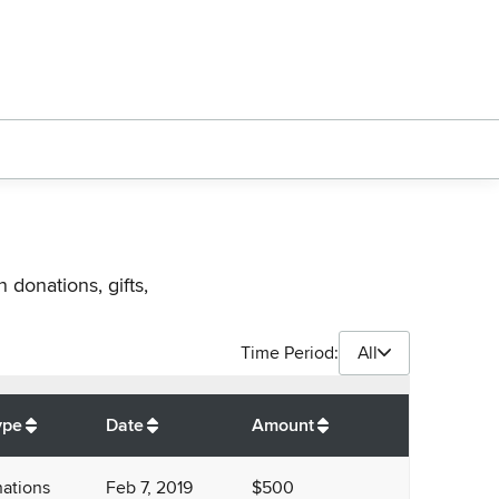
 donations, gifts,
Time Period:
All
$
15,200
ype
Date
Amount
ations
Feb 7, 2019
$500