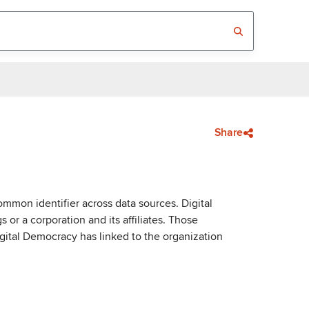
Share
mmon identifier across data sources. Digital
or a corporation and its affiliates. Those
igital Democracy has linked to the organization