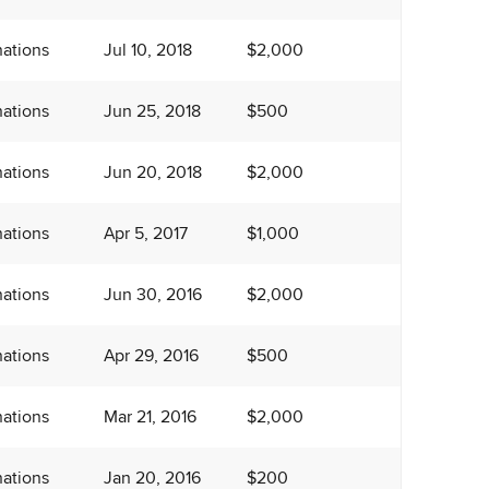
ations
Jul 10, 2018
$2,000
ations
Jun 25, 2018
$500
ations
Jun 20, 2018
$2,000
ations
Apr 5, 2017
$1,000
ations
Jun 30, 2016
$2,000
ations
Apr 29, 2016
$500
ations
Mar 21, 2016
$2,000
ations
Jan 20, 2016
$200