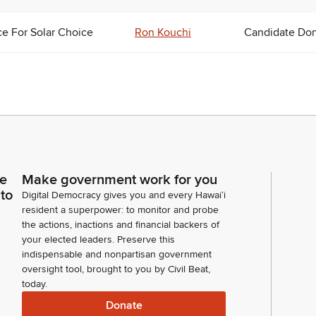
ce For Solar Choice
Ron Kouchi
Candidate Don
ce
Make government work for you
 to
Digital Democracy gives you and every Hawaiʻi
resident a superpower: to monitor and probe
the actions, inactions and financial backers of
your elected leaders. Preserve this
indispensable and nonpartisan government
oversight tool, brought to you by Civil Beat,
today.
Donate