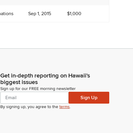
ations
Sep 1, 2015
$1,000
Get in-depth reporting on Hawaii's
biggest issues
Sign up for our FREE morning newsletter
Sign Up
By signing up, you agree to the
terms
.