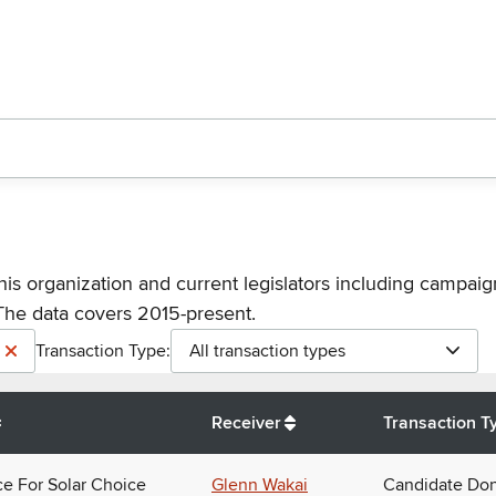
his organization and current legislators including campaign
The data covers 2015-present.
Transaction Type:
All transaction types
Receiver
Transaction T
ce For Solar Choice
Glenn Wakai
Candidate Don