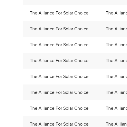
The Alliance For Solar Choice
The Allian
The Alliance For Solar Choice
The Allian
The Alliance For Solar Choice
The Aliian
The Alliance For Solar Choice
The Allian
The Alliance For Solar Choice
The Allian
The Alliance For Solar Choice
The Allian
The Alliance For Solar Choice
The Allian
The Alliance For Solar Choice
The Alllia