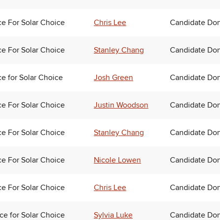
ce For Solar Choice
Chris Lee
Candidate Don
ce For Solar Choice
Stanley Chang
Candidate Don
ce for Solar Choice
Josh Green
Candidate Don
ce For Solar Choice
Justin Woodson
Candidate Don
ce For Solar Choice
Stanley Chang
Candidate Don
ce For Solar Choice
Nicole Lowen
Candidate Don
ce For Solar Choice
Chris Lee
Candidate Don
nce for Solar Choice
Sylvia Luke
Candidate Don