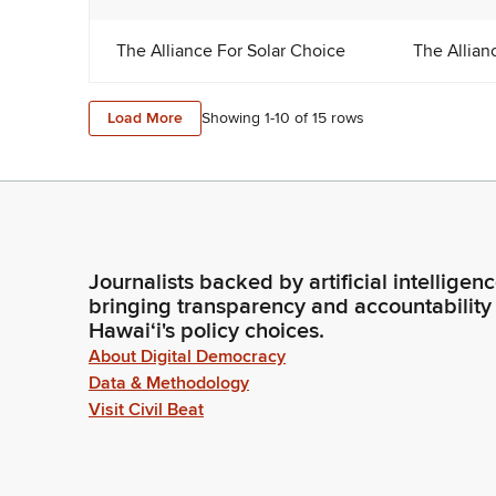
The Alliance For Solar Choice
The Allian
Load More
Showing 1-
10
of
15
rows
Journalists backed by artificial intelligen
bringing transparency and accountability
Hawaiʻi's policy choices.
About Digital Democracy
Data & Methodology
Visit Civil Beat