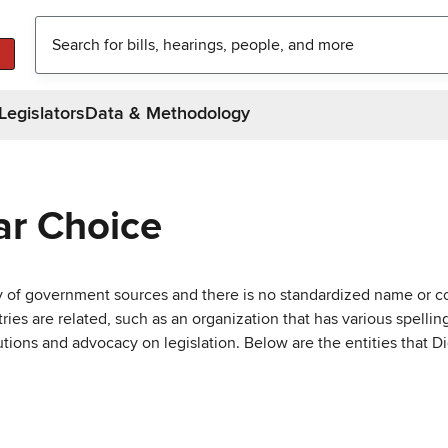
Legislators
Data & Methodology
ar Choice
ty of government sources and there is no standardized name or co
are related, such as an organization that has various spellings 
utions and advocacy on legislation. Below are the entities that D