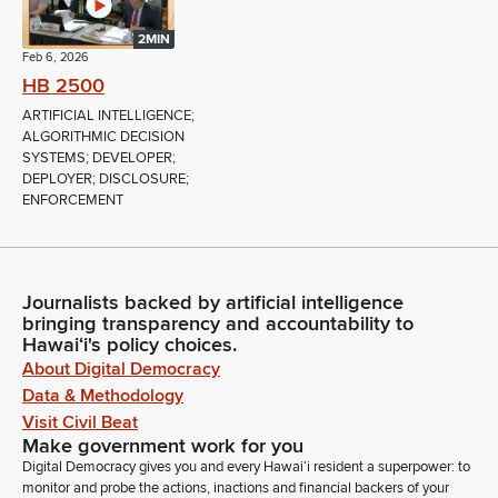
2MIN
Feb 6, 2026
HB 2500
ARTIFICIAL INTELLIGENCE;
ALGORITHMIC DECISION
SYSTEMS; DEVELOPER;
DEPLOYER; DISCLOSURE;
ENFORCEMENT
Journalists backed by artificial intelligence
bringing transparency and accountability to
Hawaiʻi's policy choices.
About Digital Democracy
Data & Methodology
Visit Civil Beat
Make government work for you
Digital Democracy gives you and every Hawaiʻi resident a superpower: to
monitor and probe the actions, inactions and financial backers of your