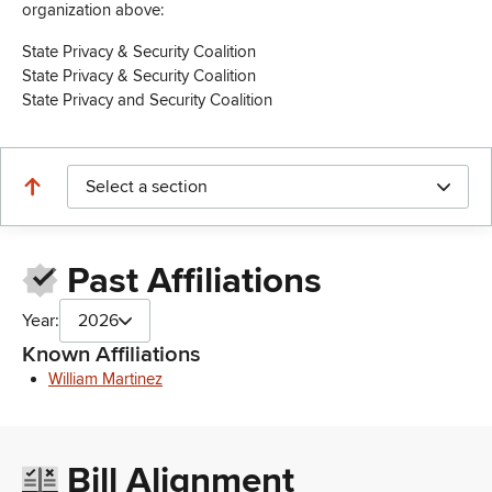
organization above:
State Privacy & Security Coalition
State Privacy & Security Coalition
State Privacy and Security Coalition
Select a section
Past Affiliations
Year:
2026
Known Affiliations
William Martinez
Bill Alignment