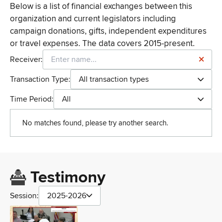
Below is a list of financial exchanges between this
organization and current legislators including
campaign donations, gifts, independent expenditures
or travel expenses. The data covers 2015-present.
Receiver:
Transaction Type:
All transaction types
Time Period:
All
No matches found, please try another search.
Testimony
Session:
2025-2026