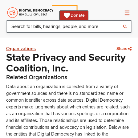
Donate
Organizations
Share
State Privacy and Security
Coalition, Inc.
Related Organizations
Data about an organization is collected from a variety of
government sources and there is no standardized name or
common identifier across data sources. Digital Democracy
experts make judgments about which entries are related, such
as an organization that has various spellings or a corporation
and its affiliates. Those relationships are used to determine
financial contributions and advocacy on legislation. Below are
the entities that Digital Democracy has linked to the