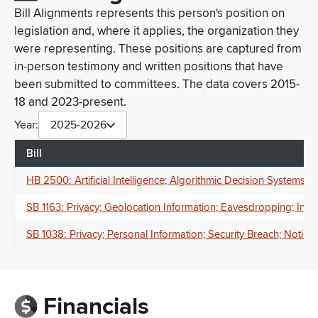
Bill Alignments represents this person's position on
legislation and, where it applies, the organization they
were representing. These positions are captured from
in-person testimony and written positions that have
been submitted to committees. The data covers 2015-
18 and 2023-present.
Year:
2025-2026
Bill
HB 2500: Artificial Intelligence; Algorithmic Decision Systems;
SB 1163: Privacy; Geolocation Information; Eavesdropping; Inte
SB 1038: Privacy; Personal Information; Security Breach; Notice;
Financials