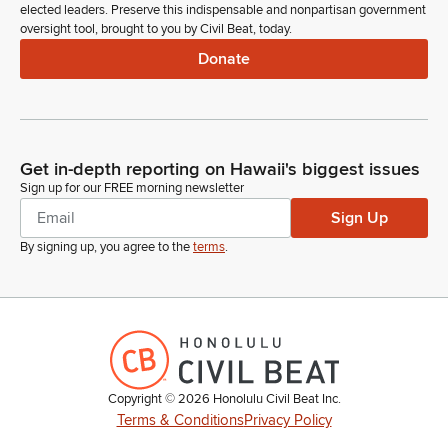
elected leaders. Preserve this indispensable and nonpartisan government
oversight tool, brought to you by Civil Beat, today.
Donate
Get in-depth reporting on Hawaii's biggest issues
Sign up for our FREE morning newsletter
Sign Up
By signing up, you agree to the
terms
.
Copyright ©
2026
Honolulu Civil Beat Inc.
Terms & Conditions
Privacy Policy