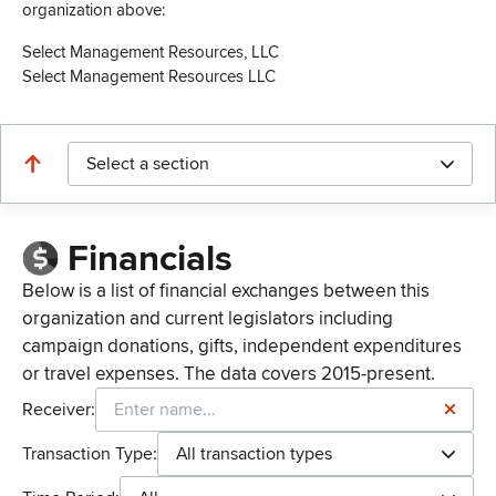
organization above:
Select Management Resources, LLC
Select Management Resources LLC
Select a section
Financials
Below is a list of financial exchanges between this
organization and current legislators including
campaign donations, gifts, independent expenditures
or travel expenses. The data covers 2015-present.
Receiver:
Transaction Type:
All transaction types