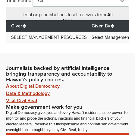
Time Period:
All
Total
org contributions
to all receivers
from
All
$
500
Giver
Given By
SELECT MANAGEMENT RESOURCES
Select Management R
Journalists backed by artificial intelligence
bringing transparency and accountability to
Hawaiʻi's policy choices.
About Digital Democracy
Data & Methodology
Visit Civil Beat
Make government work for you
Digital Democracy gives you and every Hawaiʻi resident a superpower: to
monitor and probe the actions, inactions and financial backers of your
elected leaders. Preserve this indispensable and nonpartisan government
oversight tool, brought to you by Civil Beat, today.