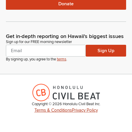
Donate
Get in-depth reporting on Hawaii's biggest issues
Sign up for our FREE morning newsletter
Sign Up
By signing up, you agree to the
terms
.
Copyright ©
2026
Honolulu Civil Beat Inc.
Terms & Conditions
Privacy Policy