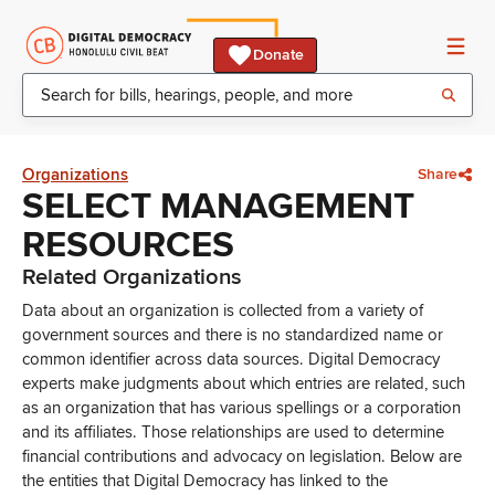
Donate
Organizations
Share
SELECT MANAGEMENT
RESOURCES
Related Organizations
Data about an organization is collected from a variety of
government sources and there is no standardized name or
common identifier across data sources. Digital Democracy
experts make judgments about which entries are related, such
as an organization that has various spellings or a corporation
and its affiliates. Those relationships are used to determine
financial contributions and advocacy on legislation. Below are
the entities that Digital Democracy has linked to the