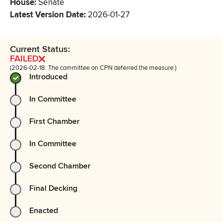
House
:
Senate
Latest Version Date
:
2026-01-27
Current Status:
FAILED
(2026-02-18: The committee on CPN deferred the measure.)
Introduced
In Committee
First Chamber
In Committee
Second Chamber
Final Decking
Enacted