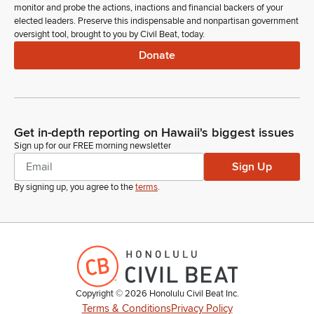
monitor and probe the actions, inactions and financial backers of your
elected leaders. Preserve this indispensable and nonpartisan government
oversight tool, brought to you by Civil Beat, today.
Donate
Get in-depth reporting on Hawaii's biggest issues
Sign up for our FREE morning newsletter
Sign Up
By signing up, you agree to the
terms
.
Copyright ©
2026
Honolulu Civil Beat Inc.
Terms & Conditions
Privacy Policy