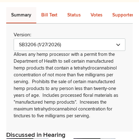
Summary
Bill Text
Status
Votes
Supporters 
Version:
SB3206 (1/27/2026)
Allows any hemp processor with a permit from the
Department of Health to sell certain manufactured
hemp products that contain a
tetrahydrocannabinol
concentration of not more than five milligrams per
serving.
Prohibits the sale of certain manufactured
hemp products to any person less than twenty-one
years of age.
Includes processed floral materials as
"manufactured hemp products".
Increases the
maximum tetrahydrocannabinol concentration for
tinctures to five milligrams per serving.
Discussed in Hearing