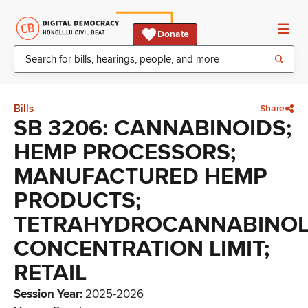
Donate
Bills
Share
SB 3206: CANNABINOIDS;
HEMP PROCESSORS;
MANUFACTURED HEMP
PRODUCTS;
TETRAHYDROCANNABINO
CONCENTRATION LIMIT;
RETAIL
Session Year
:
2025-2026