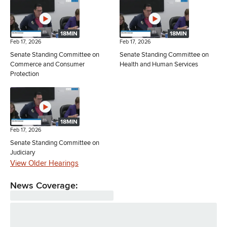
18MIN
18MIN
Feb 17, 2026
Feb 17, 2026
Senate Standing Committee on
Senate Standing Committee on
Commerce and Consumer
Health and Human Services
Protection
18MIN
Feb 17, 2026
Senate Standing Committee on
Judiciary
View Older Hearings
News Coverage: