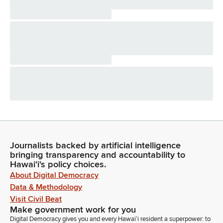
Journalists backed by artificial intelligence
bringing transparency and accountability to
Hawaiʻi's policy choices.
About Digital Democracy
Data & Methodology
Visit Civil Beat
Make government work for you
Digital Democracy gives you and every Hawaiʻi resident a superpower: to