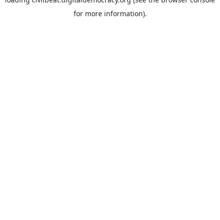
for more information).