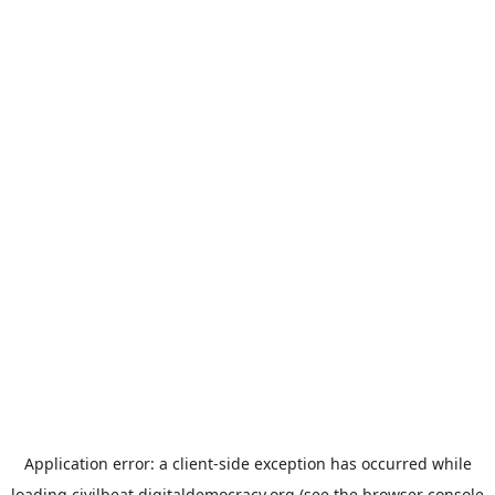
Application error: a
client
-side exception has occurred while
loading
civilbeat.digitaldemocracy.org
(see the
browser console