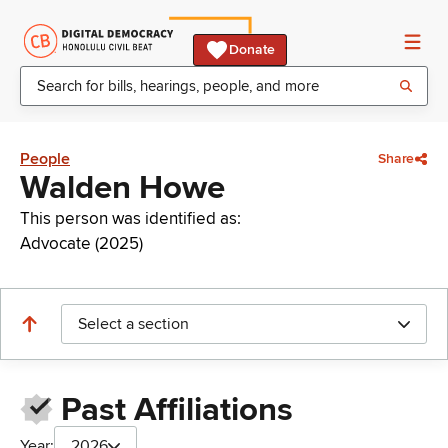
Donate
People
Share
Walden Howe
This person was identified as:
Advocate (2025)
Select a section
Past Affiliations
Year:
2026