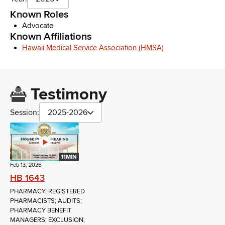
Known Roles
Advocate
Known Affiliations
Hawaii Medical Service Association (HMSA)
Testimony
Session:
2025-2026
11MIN
Feb 13, 2026
HB 1643
PHARMACY; REGISTERED
PHARMACISTS; AUDITS;
PHARMACY BENEFIT
MANAGERS; EXCLUSION;