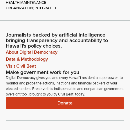
HEALTH MAINTENANCE
ORGANIZATION; INTEGRATED...
Journalists backed by artificial intelligence
bringing transparency and accountability to
Hawaiʻi's policy choices.
About Digital Democracy
Data & Methodology
Visit Civil Beat
Make government work for you
Digital Democracy gives you and every Hawaiʻi resident a superpower: to
monitor and probe the actions, inactions and financial backers of your
elected leaders. Preserve this indispensable and nonpartisan government
oversight tool, brought to you by Civil Beat, today.
Donate