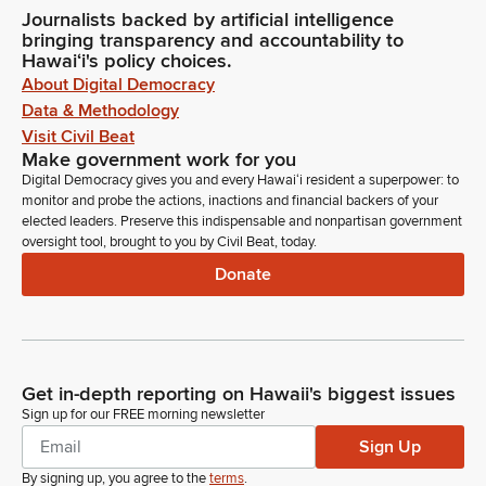
Journalists backed by artificial intelligence
bringing transparency and accountability to
Hawaiʻi's policy choices.
About Digital Democracy
Data & Methodology
Visit Civil Beat
Make government work for you
Digital Democracy gives you and every Hawaiʻi resident a superpower: to
monitor and probe the actions, inactions and financial backers of your
elected leaders. Preserve this indispensable and nonpartisan government
oversight tool, brought to you by Civil Beat, today.
Donate
Get in-depth reporting on Hawaii's biggest issues
Sign up for our FREE morning newsletter
Sign Up
By signing up, you agree to the
terms
.