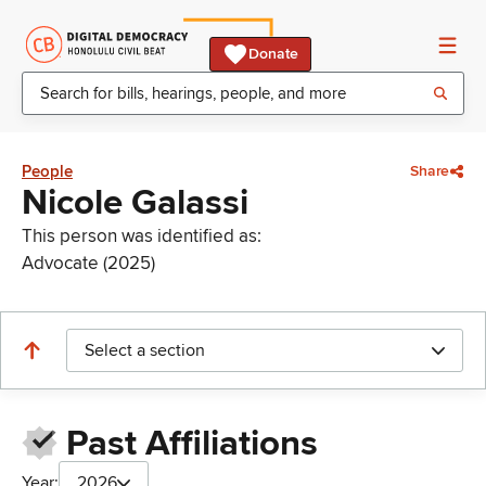
Donate
People
Share
Nicole Galassi
This person was identified as:
Advocate (2025)
Select a section
Past Affiliations
Year:
2026