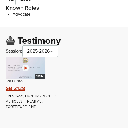
Known Roles
Advocate
Testimony
Session:
2025-2026
1MIN
Feb 13, 2026
SB 2128
TRESPASS; HUNTING; MOTOR
VEHICLES; FIREARMS;
FORFEITURE; FINE