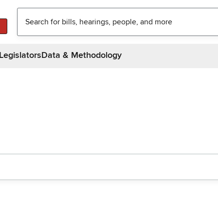
Legislators
Data & Methodology