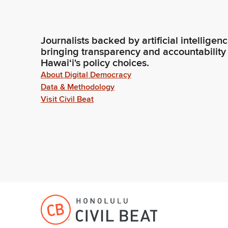
Journalists backed by artificial intelligen
bringing transparency and accountability
Hawaiʻi's policy choices.
About Digital Democracy
Data & Methodology
Visit Civil Beat