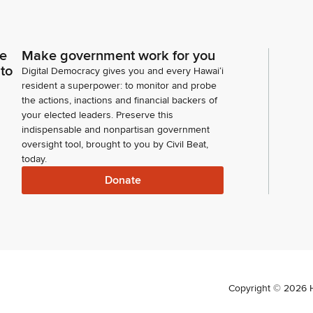
ce
Make government work for you
 to
Digital Democracy gives you and every Hawaiʻi
resident a superpower: to monitor and probe
the actions, inactions and financial backers of
your elected leaders. Preserve this
indispensable and nonpartisan government
oversight tool, brought to you by Civil Beat,
today.
Donate
Copyright ©
2026