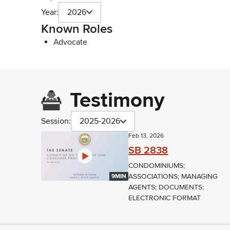
Year:
2026
Known Roles
Advocate
Testimony
Session:
2025-2026
Feb 13, 2026
SB 2838
CONDOMINIUMS;
ASSOCIATIONS; MANAGING
9MIN
AGENTS; DOCUMENTS;
ELECTRONIC FORMAT