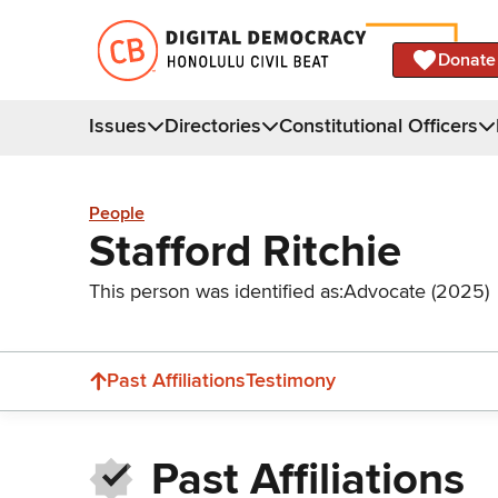
Donate
Issues
Directories
Constitutional Officers
People
Stafford Ritchie
This person was identified as:
Advocate (2025)
Past Affiliations
Testimony
Past Affiliations