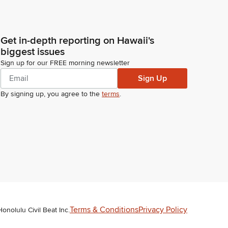
Get in-depth reporting on Hawaii's
biggest issues
Sign up for our FREE morning newsletter
Sign Up
By signing up, you agree to the
terms
.
Terms & Conditions
Privacy Policy
Honolulu Civil Beat Inc.