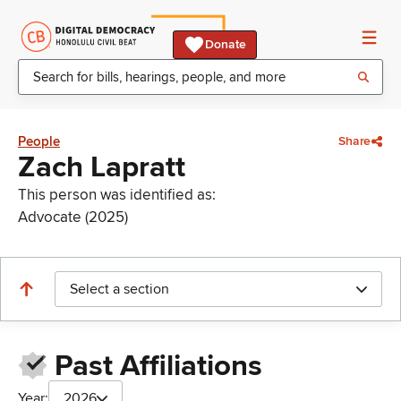
Donate
People
Share
Zach Lapratt
This person was identified as:
Advocate (2025)
Select a section
Past Affiliations
Year:
2026