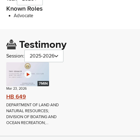
Known Roles
Advocate
Testimony
Session:
2025-2026
7MIN
Mar 23, 2026
HB 649
DEPARTMENT OF LAND AND
NATURAL RESOURCES;
DIVISION OF BOATING AND
OCEAN RECREATION;...