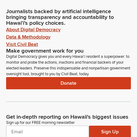
Journalists backed by artificial intelligence
bringing transparency and accountability to
Hawaiʻi's policy choices.
About Digital Democracy
Data & Methodology
Visit Civil Beat
Make government work for you
Digital Democracy gives you and every Hawaiʻi resident a superpower: to
monitor and probe the actions, inactions and financial backers of your
elected leaders. Preserve this indispensable and nonpartisan government
oversight tool, brought to you by Civil Beat, today.
Donate
Get in-depth reporting on Hawaii's biggest issues
Sign up for our FREE morning newsletter
Sign Up