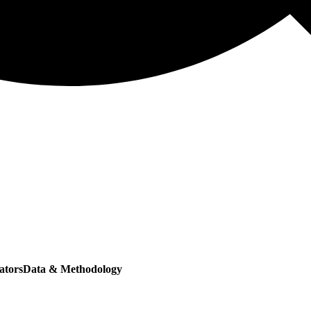
ators
Data & Methodology