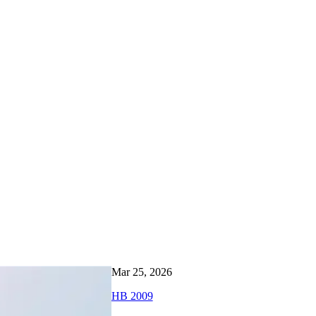
Mar 25, 2026
HB 2009