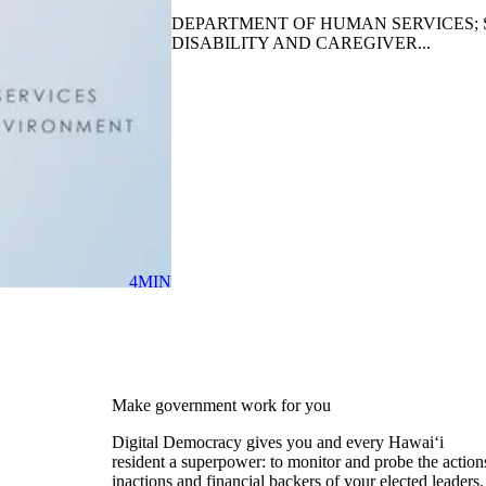
DEPARTMENT OF HUMAN SERVICES; 
DISABILITY AND CAREGIVER...
4MIN
Make government work for you
Digital Democracy gives you and every Hawaiʻi
resident a superpower: to monitor and probe the action
inactions and financial backers of your elected leaders.