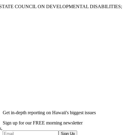
STATE COUNCIL ON DEVELOPMENTAL DISABILITIES;
Get in-depth reporting on Hawaii's biggest issues
Sign up for our FREE morning newsletter
s,
Sign Up