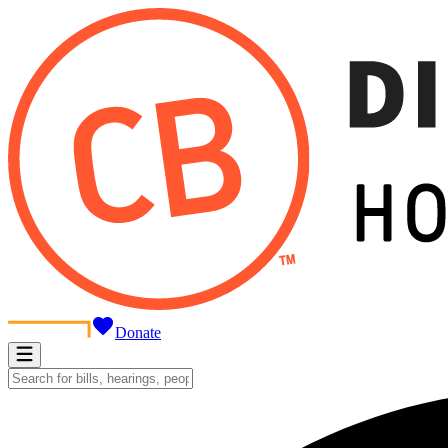
Donate