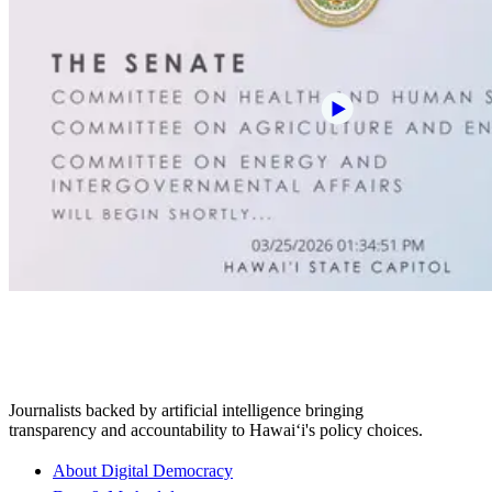
Journalists backed by artificial intelligence bringing
transparency and accountability to Hawaiʻi's policy choices.
About Digital Democracy