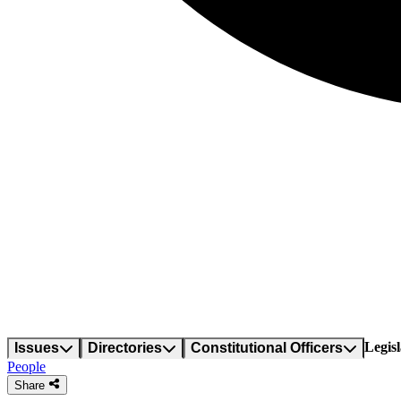
Legisl
Issues
Directories
Constitutional Officers
People
Share