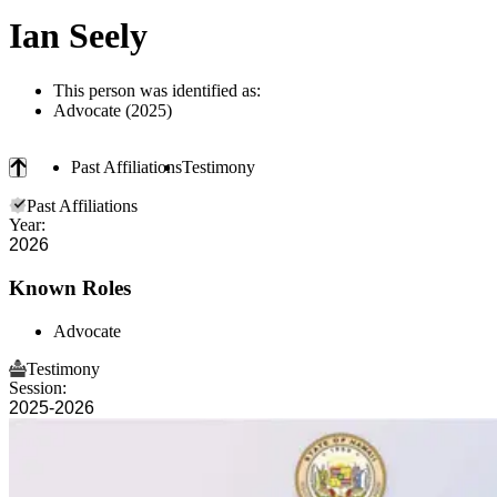
Ian Seely
This person was identified as:
Advocate (2025)
Past Affiliations
Testimony
Past Affiliations
Year:
2026
Known Roles
Advocate
Testimony
Session:
2025-2026