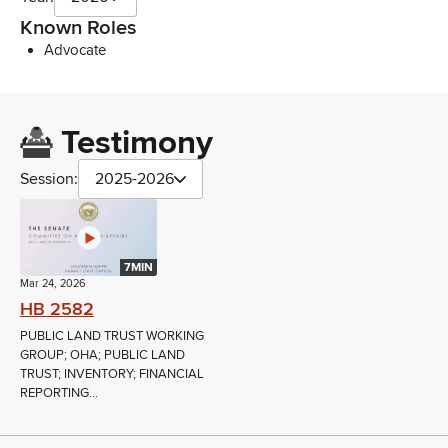
Known Roles
Advocate
Testimony
Session:
2025-2026
7MIN
Mar 24, 2026
HB 2582
PUBLIC LAND TRUST WORKING
GROUP; OHA; PUBLIC LAND
TRUST; INVENTORY; FINANCIAL
REPORTING...