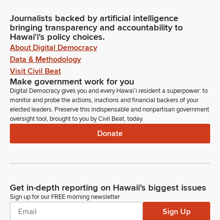
Journalists backed by artificial intelligence
bringing transparency and accountability to
Hawaiʻi's policy choices.
About Digital Democracy
Data & Methodology
Visit Civil Beat
Make government work for you
Digital Democracy gives you and every Hawaiʻi resident a superpower: to
monitor and probe the actions, inactions and financial backers of your
elected leaders. Preserve this indispensable and nonpartisan government
oversight tool, brought to you by Civil Beat, today.
Donate
Get in-depth reporting on Hawaii's biggest issues
Sign up for our FREE morning newsletter
Sign Up