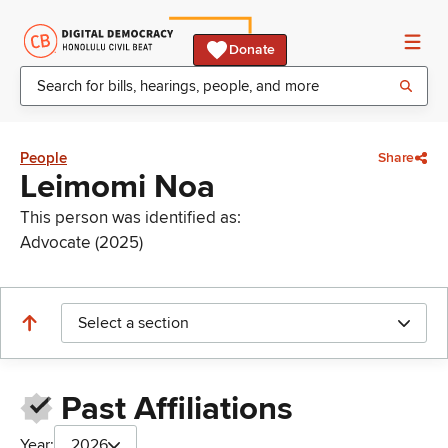
Donate
People
Share
Leimomi Noa
This person was identified as:
Advocate (2025)
Select a section
Past Affiliations
Year:
2026