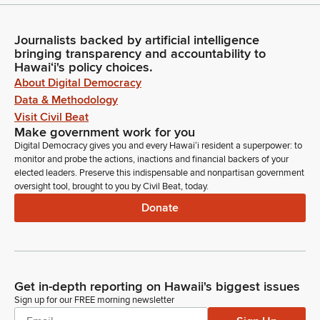
Journalists backed by artificial intelligence
bringing transparency and accountability to
Hawaiʻi's policy choices.
About Digital Democracy
Data & Methodology
Visit Civil Beat
Make government work for you
Digital Democracy gives you and every Hawaiʻi resident a superpower: to
monitor and probe the actions, inactions and financial backers of your
elected leaders. Preserve this indispensable and nonpartisan government
oversight tool, brought to you by Civil Beat, today.
Donate
Get in-depth reporting on Hawaii's biggest issues
Sign up for our FREE morning newsletter