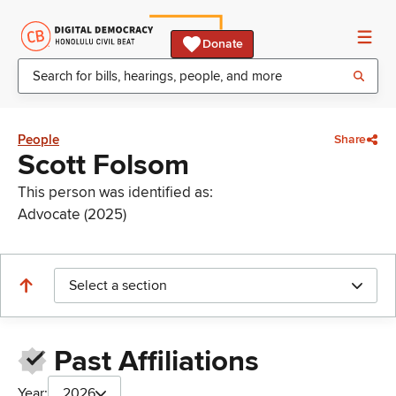
Donate
People
Share
Scott Folsom
This person was identified as:
Advocate (2025)
Select a section
Past Affiliations
Year:
2026