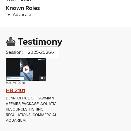
Known Roles
Advocate
Testimony
Session:
2025-2026
1H
Mar 24, 2026
HB 2101
DLNR; OFFICE OF HAWAIIAN
AFFAIRS PACKAGE; AQUATIC
RESOURCES; FISHING
REGULATIONS; COMMERCIAL
AQUARIUM...