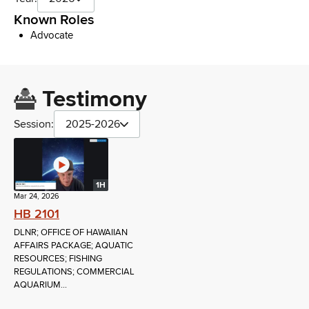
Known Roles
Advocate
Testimony
Session:
2025-2026
1H
Mar 24, 2026
HB 2101
DLNR; OFFICE OF HAWAIIAN
AFFAIRS PACKAGE; AQUATIC
RESOURCES; FISHING
REGULATIONS; COMMERCIAL
AQUARIUM...