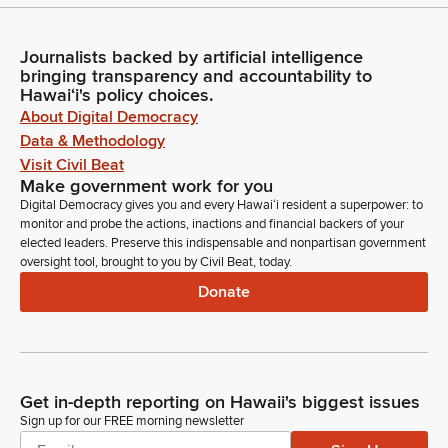
Journalists backed by artificial intelligence
bringing transparency and accountability to
Hawaiʻi's policy choices.
About Digital Democracy
Data & Methodology
Visit Civil Beat
Make government work for you
Digital Democracy gives you and every Hawaiʻi resident a superpower: to
monitor and probe the actions, inactions and financial backers of your
elected leaders. Preserve this indispensable and nonpartisan government
oversight tool, brought to you by Civil Beat, today.
Donate
Get in-depth reporting on Hawaii's biggest issues
Sign up for our FREE morning newsletter