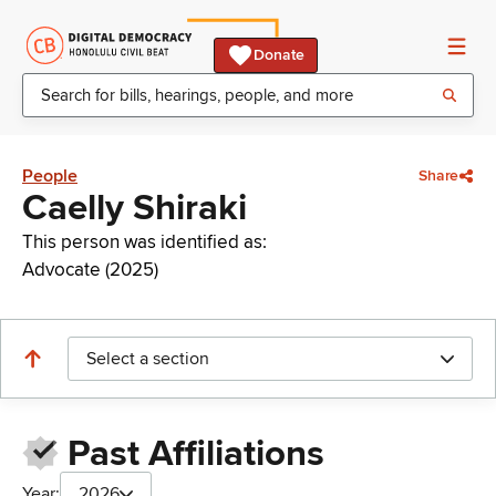
Donate
People
Share
Caelly Shiraki
This person was identified as:
Advocate (2025)
Select a section
Past Affiliations
Year:
2026