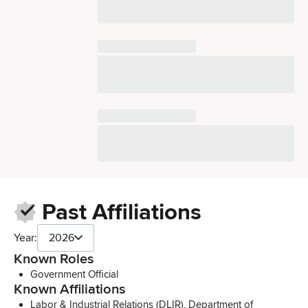
Past Affiliations
Year:
2026
Known Roles
Government Official
Known Affiliations
Labor & Industrial Relations (DLIR), Department of