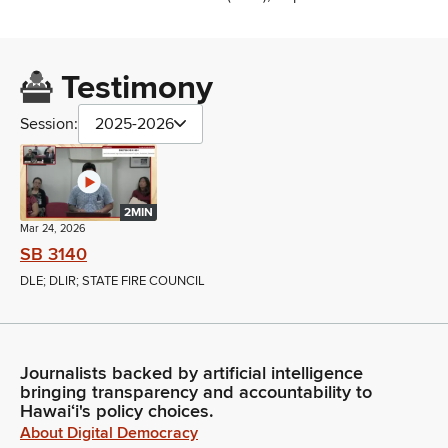
Testimony
Session:
2025-2026
2MIN
Mar 24, 2026
SB 3140
DLE; DLIR; STATE FIRE COUNCIL
Journalists backed by artificial intelligence
bringing transparency and accountability to
Hawaiʻi's policy choices.
About Digital Democracy