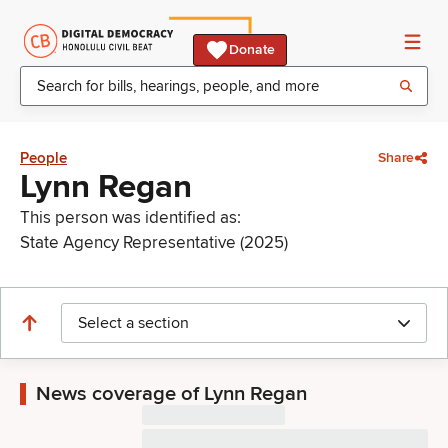
Donate
People
Share
Lynn Regan
This person was identified as:
State Agency Representative (2025)
Select a section
News coverage of Lynn Regan