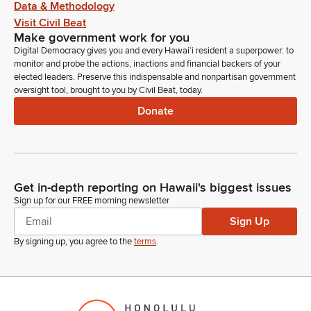
Data & Methodology
Visit Civil Beat
Make government work for you
Digital Democracy gives you and every Hawaiʻi resident a superpower: to
monitor and probe the actions, inactions and financial backers of your
elected leaders. Preserve this indispensable and nonpartisan government
oversight tool, brought to you by Civil Beat, today.
Donate
Get in-depth reporting on Hawaii's biggest issues
Sign up for our FREE morning newsletter
Sign Up
By signing up, you agree to the
terms
.