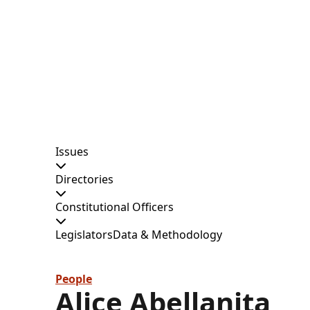
Issues
Directories
Constitutional Officers
Legislators
Data & Methodology
People
Alice Abellanita