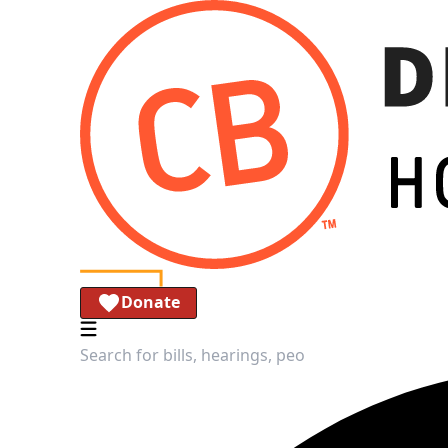
Donate