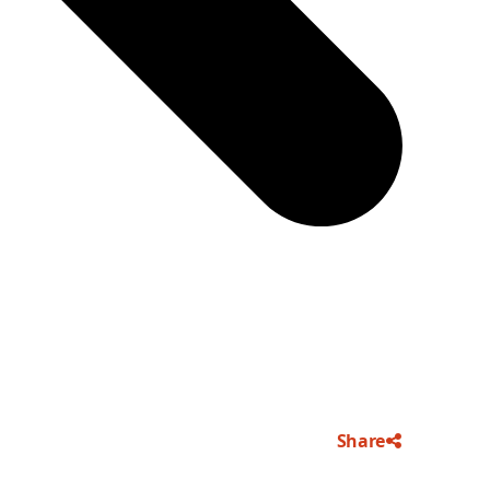
Share