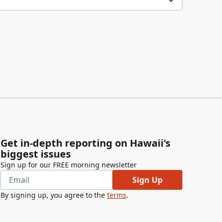
Get in-depth reporting on Hawaii's
biggest issues
Sign up for our FREE morning newsletter
Sign Up
By signing up, you agree to the
terms
.