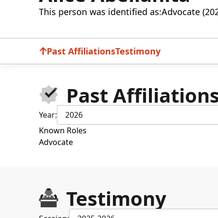
This person was identified as:
Advocate (20
Past Affiliations
Testimony
Past Affiliation
Year:
2026
Known Roles
Advocate
Testimony