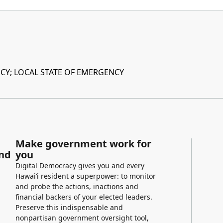
Y; LOCAL STATE OF EMERGENCY
Make government work for
and
you
Digital Democracy gives you and every
Hawaiʻi resident a superpower: to monitor
and probe the actions, inactions and
financial backers of your elected leaders.
Preserve this indispensable and
nonpartisan government oversight tool,