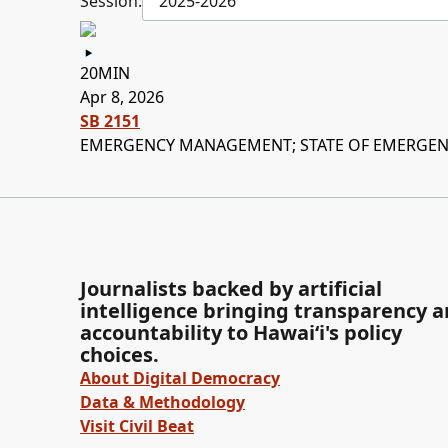
Session:
2025-2026
20MIN
Apr 8, 2026
SB 2151
EMERGENCY MANAGEMENT; STATE OF EMERGENC
Journalists backed by artificial
intelligence bringing transparency 
accountability to Hawaiʻi's policy
choices.
About Digital Democracy
Data & Methodology
Visit Civil Beat