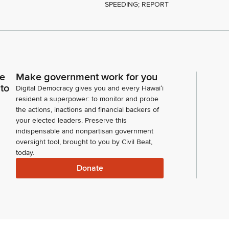
SPEEDING; REPORT
ce
Make government work for you
 to
Digital Democracy gives you and every Hawaiʻi
resident a superpower: to monitor and probe
the actions, inactions and financial backers of
your elected leaders. Preserve this
indispensable and nonpartisan government
oversight tool, brought to you by Civil Beat,
today.
Donate