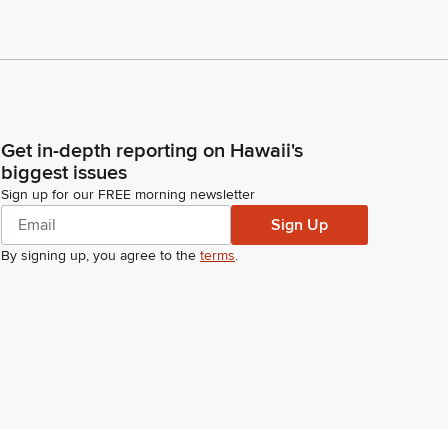
Get in-depth reporting on Hawaii's
biggest issues
Sign up for our FREE morning newsletter
Sign Up
By signing up, you agree to the
terms
.