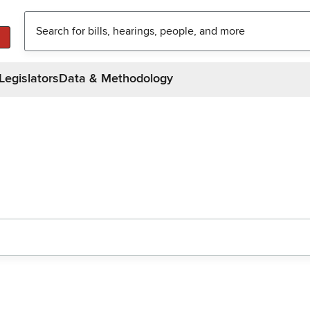
Legislators
Data & Methodology