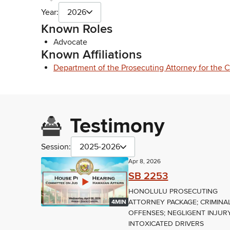
Year:
2026
Known Roles
Advocate
Known Affiliations
Department of the Prosecuting Attorney for the 
Testimony
Session:
2025-2026
Apr 8, 2026
SB 2253
HONOLULU PROSECUTING
ATTORNEY PACKAGE; CRIMINA
4MIN
OFFENSES; NEGLIGENT INJURY
INTOXICATED DRIVERS