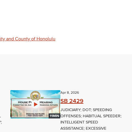
City and County of Honolulu
Apr 8, 2026
SB 2429
JUDICIARY; DOT; SPEEDING
L
OFFENSES; HABITUAL SPEEDER;
11MIN
;
INTELLIGENT SPEED
ASSISTANCE; EXCESSIVE