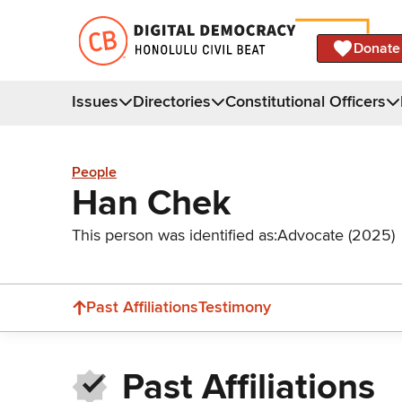
Donate
Issues
Directories
Constitutional Officers
People
Han Chek
This person was identified as:
Advocate (2025)
Past Affiliations
Testimony
Past Affiliations