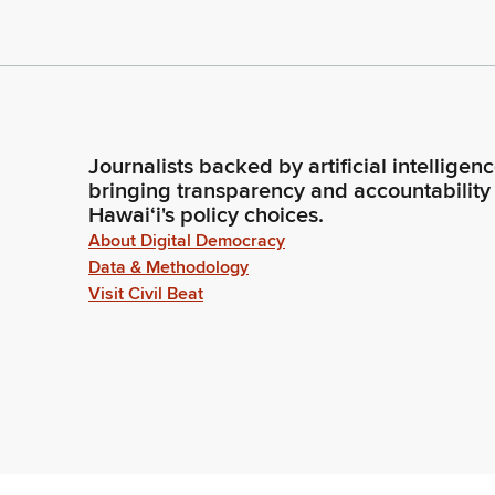
Journalists backed by artificial intelligen
bringing transparency and accountability
Hawaiʻi's policy choices.
About Digital Democracy
Data & Methodology
Visit Civil Beat