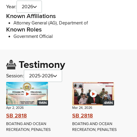
Year:
2026
Known Affiliations
Attorney General (AG), Department of
Known Roles
Government Official
Testimony
Session:
2025-2026
1MIN
4MIN
Apr 2, 2026
Mar 24, 2026
SB 2818
SB 2818
BOATING AND OCEAN
BOATING AND OCEAN
RECREATION; PENALTIES
RECREATION; PENALTIES