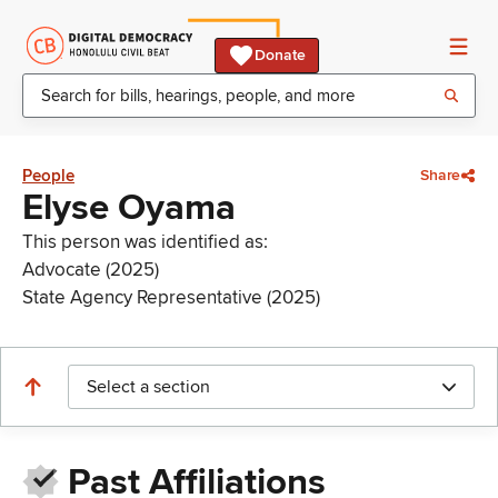
Donate
People
Share
Elyse Oyama
This person was identified as:
Advocate (2025)
State Agency Representative (2025)
Select a section
Past Affiliations