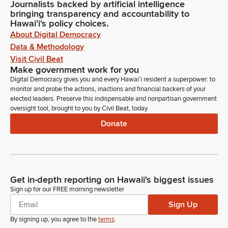
Journalists backed by artificial intelligence
bringing transparency and accountability to
Hawaiʻi's policy choices.
About Digital Democracy
Data & Methodology
Visit Civil Beat
Make government work for you
Digital Democracy gives you and every Hawaiʻi resident a superpower: to
monitor and probe the actions, inactions and financial backers of your
elected leaders. Preserve this indispensable and nonpartisan government
oversight tool, brought to you by Civil Beat, today.
Donate
Get in-depth reporting on Hawaii's biggest issues
Sign up for our FREE morning newsletter
Sign Up
By signing up, you agree to the
terms
.