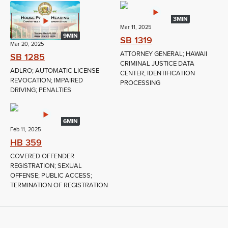
3MIN
Mar 11, 2025
9MIN
SB 1319
Mar 20, 2025
ATTORNEY GENERAL; HAWAII
SB 1285
CRIMINAL JUSTICE DATA
ADLRO; AUTOMATIC LICENSE
CENTER; IDENTIFICATION
REVOCATION; IMPAIRED
PROCESSING
DRIVING; PENALTIES
6MIN
Feb 11, 2025
HB 359
COVERED OFFENDER
REGISTRATION; SEXUAL
OFFENSE; PUBLIC ACCESS;
TERMINATION OF REGISTRATION