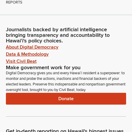
REPORTS
Journalists backed by artificial intelligence
bringing transparency and accountability to
Hawaiʻi's policy choices.
About Digital Democracy
Data & Methodology
Visit Civil Beat
Make government work for you
Digital Democracy gives you and every Hawaiʻi resident a superpower: to
monitor and probe the actions, inactions and financial backers of your
elected leaders. Preserve this indispensable and nonpartisan government
oversight tool, brought to you by Civil Beat, today.
Donate
Get in-depth reporting on Hawaii's biggest issues