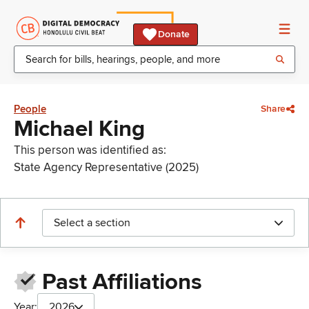
Donate
People
Share
Michael King
This person was identified as:
State Agency Representative (2025)
Select a section
Past Affiliations
Year:
2026