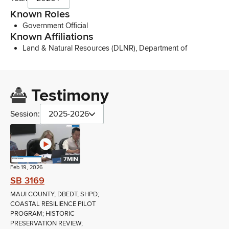
Known Roles
Government Official
Known Affiliations
Land & Natural Resources (DLNR), Department of
Testimony
Session:
2025-2026
7MIN
Feb 19, 2026
SB 3169
MAUI COUNTY; DBEDT; SHPD;
COASTAL RESILIENCE PILOT
PROGRAM; HISTORIC
PRESERVATION REVIEW;