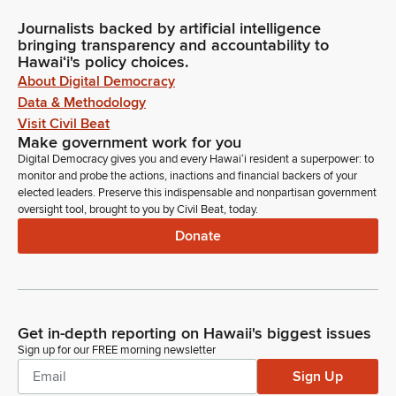
Journalists backed by artificial intelligence
bringing transparency and accountability to
Hawaiʻi's policy choices.
About Digital Democracy
Data & Methodology
Visit Civil Beat
Make government work for you
Digital Democracy gives you and every Hawaiʻi resident a superpower: to
monitor and probe the actions, inactions and financial backers of your
elected leaders. Preserve this indispensable and nonpartisan government
oversight tool, brought to you by Civil Beat, today.
Donate
Get in-depth reporting on Hawaii's biggest issues
Sign up for our FREE morning newsletter
Sign Up