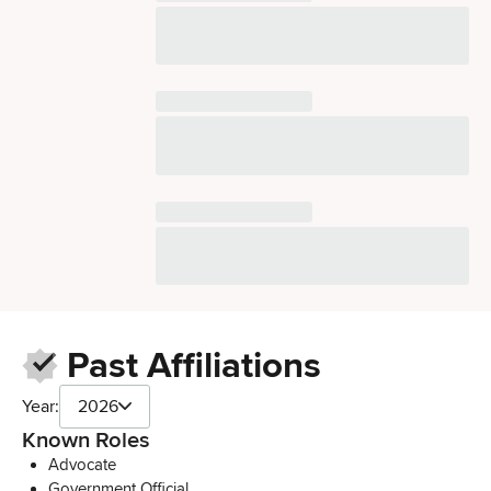
Past Affiliations
Year:
2026
Known Roles
Advocate
Government Official