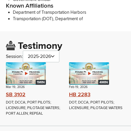
Known Affiliations
Department of Transportation Harbors
Transportation (DOT), Department of
Testimony
Session:
2025-2026
1MIN
4MIN
Mar 19, 2026
Feb 19, 2026
SB 3102
HB 2283
DOT; DCCA; PORT PILOTS;
DOT; DCCA; PORT PILOTS;
LICENSURE; PILOTAGE WATERS;
LICENSURE; PILOTAGE WATERS
PORT ALLEN; REPEAL