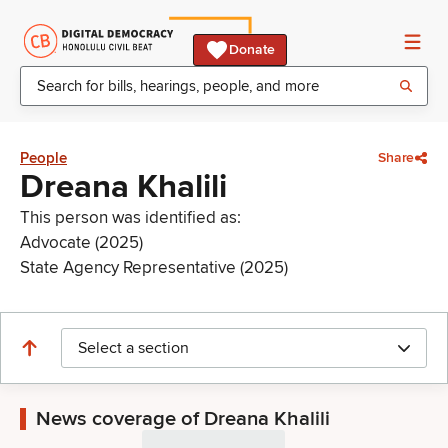
Donate
People
Share
Dreana Khalili
This person was identified as:
Advocate (2025)
State Agency Representative (2025)
Select a section
News coverage of Dreana Khalili