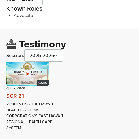
Known Roles
Advocate
Testimony
Session:
2025-2026
6MIN
Apr 17, 2026
SCR 21
REQUESTING THE HAWAIʻI
HEALTH SYSTEMS
CORPORATION'S EAST HAWAIʻI
REGIONAL HEALTH CARE
SYSTEM...