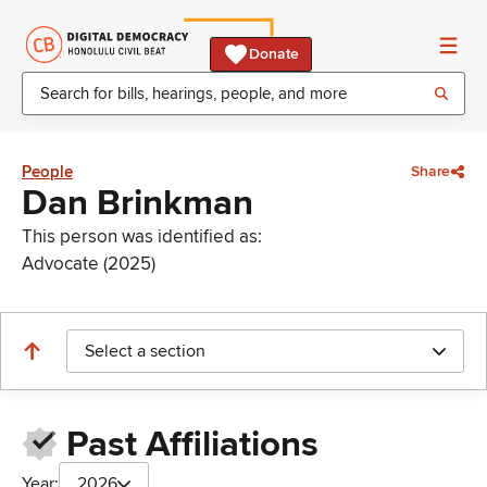
Donate
People
Share
Dan Brinkman
This person was identified as:
Advocate (2025)
Select a section
Past Affiliations
Year:
2026