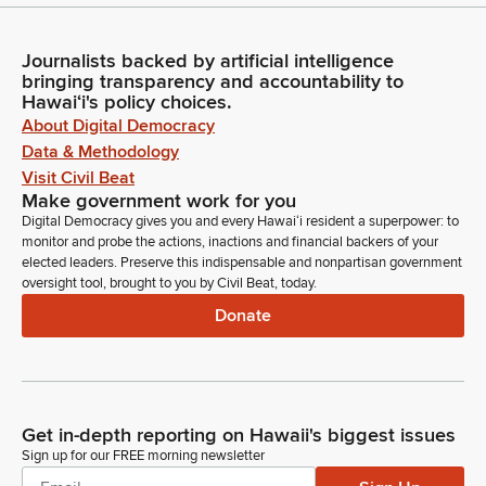
Journalists backed by artificial intelligence
bringing transparency and accountability to
Hawaiʻi's policy choices.
About Digital Democracy
Data & Methodology
Visit Civil Beat
Make government work for you
Digital Democracy gives you and every Hawaiʻi resident a superpower: to
monitor and probe the actions, inactions and financial backers of your
elected leaders. Preserve this indispensable and nonpartisan government
oversight tool, brought to you by Civil Beat, today.
Donate
Get in-depth reporting on Hawaii's biggest issues
Sign up for our FREE morning newsletter