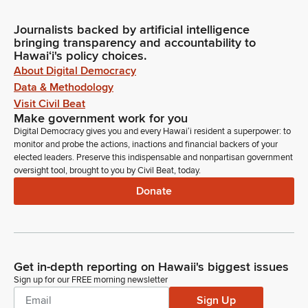
Journalists backed by artificial intelligence
bringing transparency and accountability to
Hawaiʻi's policy choices.
About Digital Democracy
Data & Methodology
Visit Civil Beat
Make government work for you
Digital Democracy gives you and every Hawaiʻi resident a superpower: to
monitor and probe the actions, inactions and financial backers of your
elected leaders. Preserve this indispensable and nonpartisan government
oversight tool, brought to you by Civil Beat, today.
Donate
Get in-depth reporting on Hawaii's biggest issues
Sign up for our FREE morning newsletter
Sign Up