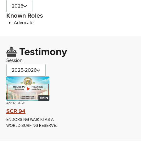
2026
Known Roles
Advocate
Testimony
Session:
2025-2026
1MIN
Apr 17, 2026
SCR 94
ENDORSING WAIKIKI AS A
WORLD SURFING RESERVE.