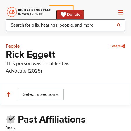
Donate
People
Share
Rick Eggett
This person was identified as:
Advocate (2025)
Select a section
Past Affiliations
Year: