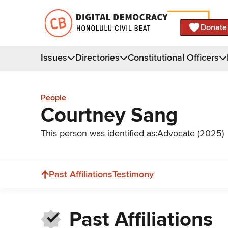
Donate
Issues
Directories
Constitutional Officers
People
Courtney Sang
This person was identified as:
Advocate (2025)
Past Affiliations
Testimony
Past Affiliations