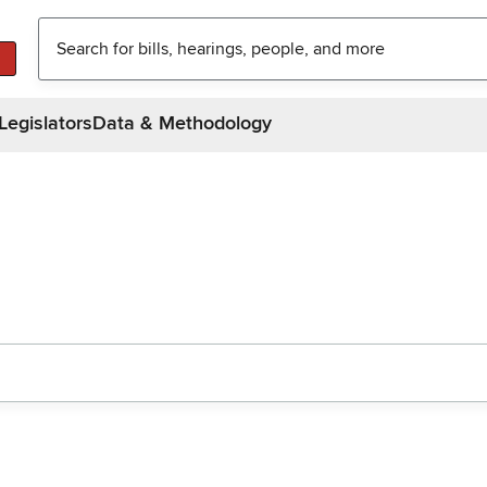
Legislators
Data & Methodology