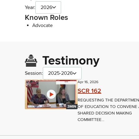
Year:
2026
Known Roles
Advocate
Testimony
Session:
2025-2026
Apr 16, 2026
SCR 162
REQUESTING THE DEPARTME
OF EDUCATION TO CONVENE 
3MIN
SHARED DECISION MAKING
COMMITTEE...