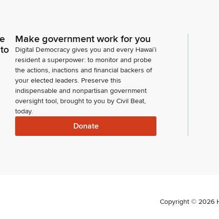
ce
Make government work for you
 to
Digital Democracy gives you and every Hawaiʻi
resident a superpower: to monitor and probe
the actions, inactions and financial backers of
your elected leaders. Preserve this
indispensable and nonpartisan government
oversight tool, brought to you by Civil Beat,
today.
Donate
Copyright ©
2026