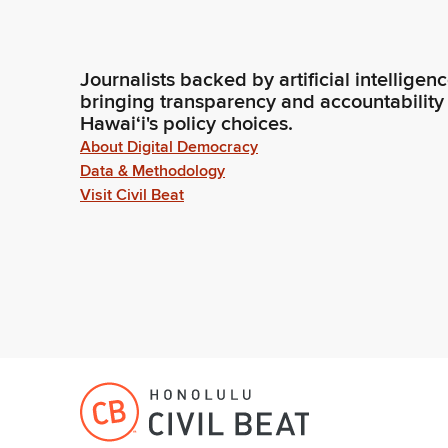
Journalists backed by artificial intelligen
bringing transparency and accountability
Hawaiʻi's policy choices.
About Digital Democracy
Data & Methodology
Visit Civil Beat