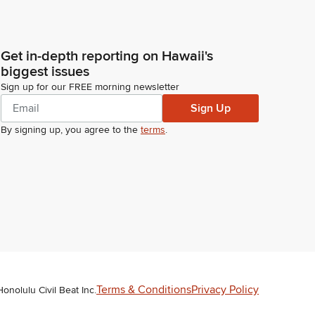
Get in-depth reporting on Hawaii's
biggest issues
Sign up for our FREE morning newsletter
Sign Up
By signing up, you agree to the
terms
.
Terms & Conditions
Privacy Policy
Honolulu Civil Beat Inc.