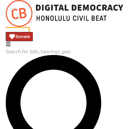
Donate