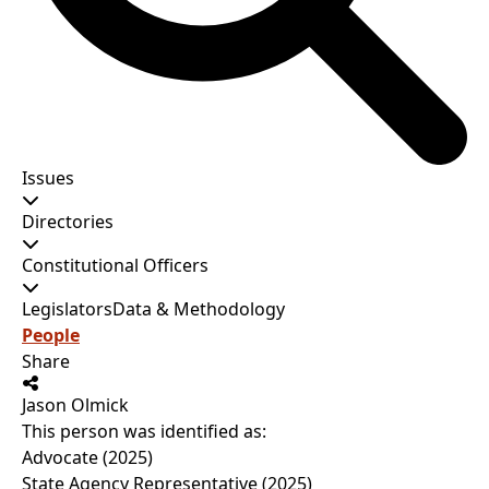
Issues
Directories
Constitutional Officers
Legislators
Data & Methodology
People
Share
Jason Olmick
This person was identified as:
Advocate (2025)
State Agency Representative (2025)