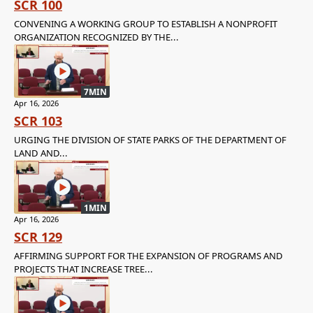
SCR 100
CONVENING A WORKING GROUP TO ESTABLISH A NONPROFIT
ORGANIZATION RECOGNIZED BY THE...
7MIN
Apr 16, 2026
SCR 103
URGING THE DIVISION OF STATE PARKS OF THE DEPARTMENT OF
LAND AND...
1MIN
Apr 16, 2026
SCR 129
AFFIRMING SUPPORT FOR THE EXPANSION OF PROGRAMS AND
PROJECTS THAT INCREASE TREE...