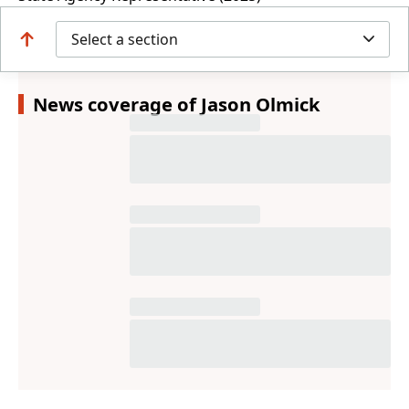
Select a section
News coverage of Jason Olmick