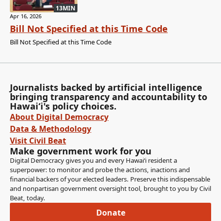
13MIN
Apr 16, 2026
Bill Not Specified at this Time Code
Bill Not Specified at this Time Code
Journalists backed by artificial intelligence
bringing transparency and accountability to
Hawaiʻi's policy choices.
About Digital Democracy
Data & Methodology
Visit Civil Beat
Make government work for you
Digital Democracy gives you and every Hawaiʻi resident a
superpower: to monitor and probe the actions, inactions and
financial backers of your elected leaders. Preserve this indispensable
and nonpartisan government oversight tool, brought to you by Civil
Beat, today.
Donate