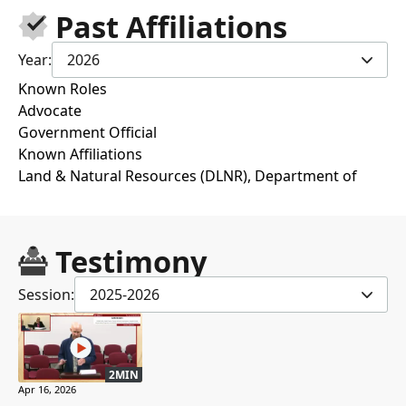
Past Affiliations
Year:
2026
Known Roles
Advocate
Government Official
Known Affiliations
Land & Natural Resources (DLNR), Department of
Testimony
Session:
2025-2026
2MIN
Apr 16, 2026