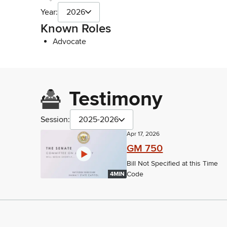
Year:
2026
Known Roles
Advocate
Testimony
Session:
2025-2026
Apr 17, 2026
GM 750
Bill Not Specified at this Time
Code
4MIN