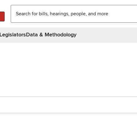
Legislators
Data & Methodology