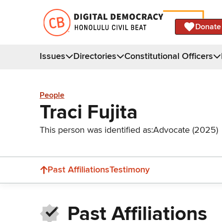
Donate
Issues
Directories
Constitutional Officers
People
Traci Fujita
This person was identified as:
Advocate (2025)
Past Affiliations
Testimony
Past Affiliations