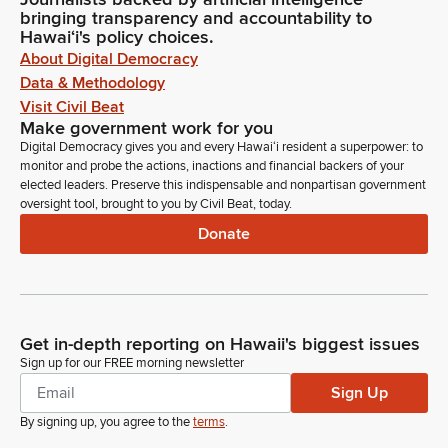
bringing transparency and accountability to
Hawaiʻi's policy choices.
About Digital Democracy
Data & Methodology
Visit Civil Beat
Make government work for you
Digital Democracy gives you and every Hawaiʻi resident a superpower: to
monitor and probe the actions, inactions and financial backers of your
elected leaders. Preserve this indispensable and nonpartisan government
oversight tool, brought to you by Civil Beat, today.
Donate
Get in-depth reporting on Hawaii's biggest issues
Sign up for our FREE morning newsletter
Sign Up
By signing up, you agree to the
terms
.