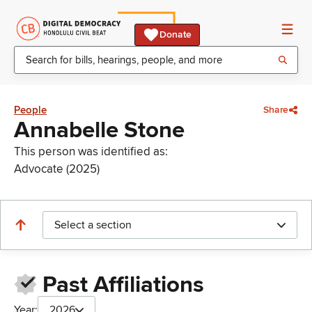
Donate
People
Share
Annabelle Stone
This person was identified as:
Advocate (2025)
Select a section
Past Affiliations
Year:
2026