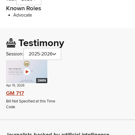
Known Roles
Advocate
Testimony
Session:
2025-2026
3MIN
Apr 15, 2026
GM 717
Bill Not Specified at this Time
Code
Journalists backed by artificial intelligence