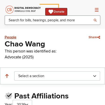
Donate
People
Share
Chao Wang
This person was identified as:
Advocate (2025)
Select a section
Past Affiliations
Year:
2026