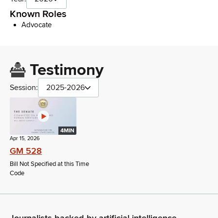
Known Roles
Advocate
Testimony
Session:
2025-2026
4MIN
Apr 15, 2026
GM 528
Bill Not Specified at this Time
Code