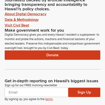
Journalists backed by artificial intelligence
bringing transparency and accountability to
Hawaiʻi's policy choices.
About Digital Democracy
Data & Methodology
Visit Civil Beat
Make government work for you
Digital Democracy gives you and every Hawaiʻi resident a superpower: to
monitor and probe the actions, inactions and financial backers of your
elected leaders. Preserve this indispensable and nonpartisan government
oversight tool, brought to you by Civil Beat, today.
Donate
Get in-depth reporting on Hawaii's biggest issues
Sign up for our FREE morning newsletter
Sign Up
By signing up, you agree to the
terms
.