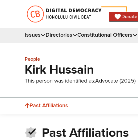
Donate
Issues
Directories
Constitutional Officers
People
Kirk Hussain
This person was identified as:
Advocate (2025)
Past Affiliations
Past Affiliations