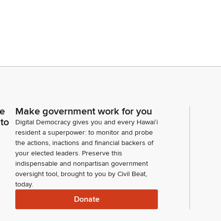
ce
Make government work for you
 to
Digital Democracy gives you and every Hawaiʻi
resident a superpower: to monitor and probe
the actions, inactions and financial backers of
your elected leaders. Preserve this
indispensable and nonpartisan government
oversight tool, brought to you by Civil Beat,
today.
Donate