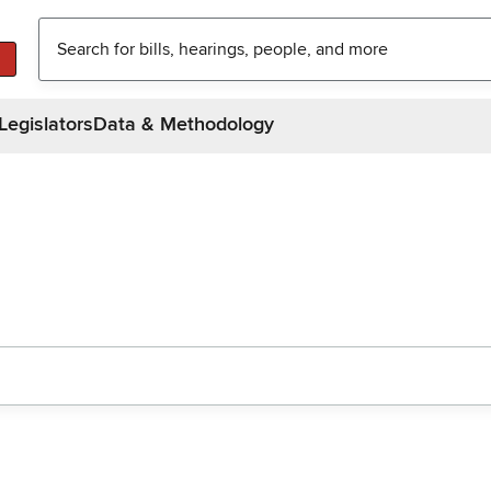
Legislators
Data & Methodology