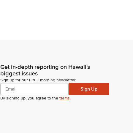
Get in-depth reporting on Hawaii's
biggest issues
Sign up for our FREE morning newsletter
Sign Up
By signing up, you agree to the
terms
.