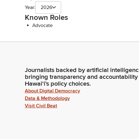
Year:
2026
Known Roles
Advocate
Journalists backed by artificial intelligen
bringing transparency and accountability
Hawaiʻi's policy choices.
About Digital Democracy
Data & Methodology
Visit Civil Beat