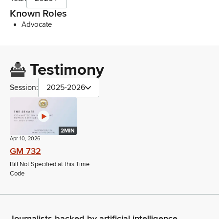
Known Roles
Advocate
Testimony
Session:
2025-2026
2MIN
Apr 10, 2026
GM 732
Bill Not Specified at this Time
Code
Journalists backed by artificial intelligence