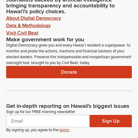
bringing transparency and accountability to
Hawaiʻi's policy choices.
About Digital Democracy
Data & Methodology
Visit Civil Beat
Make government work for you
Digital Democracy gives you and every Hawaiʻi resident a superpower: to
monitor and probe the actions, inactions and financial backers of your
elected leaders. Preserve this indispensable and nonpartisan government
oversight tool, brought to you by Civil Beat, today.
Donate
Get in-depth reporting on Hawaii's biggest issues
Sign up for our FREE morning newsletter
Sign Up
By signing up, you agree to the
terms
.