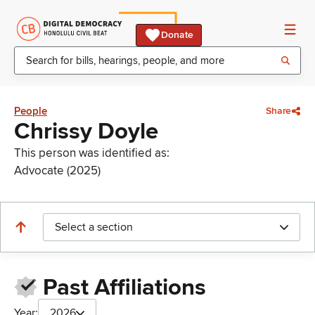
Donate
People
Share
Chrissy Doyle
This person was identified as:
Advocate (2025)
Select a section
Past Affiliations
Year:
2026