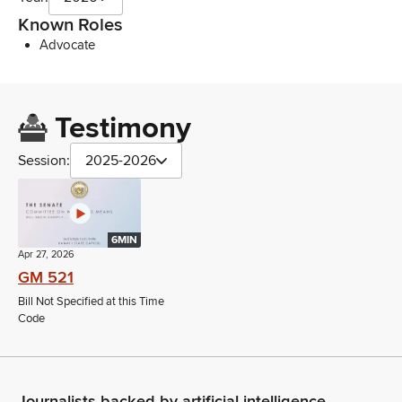
Known Roles
Advocate
Testimony
Session:
2025-2026
6MIN
Apr 27, 2026
GM 521
Bill Not Specified at this Time
Code
Journalists backed by artificial intelligence