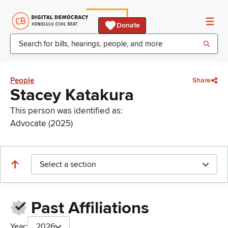
Donate
People
Share
Stacey Katakura
This person was identified as:
Advocate (2025)
Select a section
Past Affiliations
Year:
2026