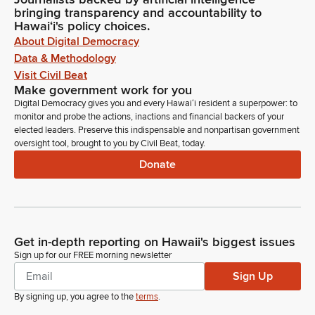
bringing transparency and accountability to
Hawaiʻi's policy choices.
About Digital Democracy
Data & Methodology
Visit Civil Beat
Make government work for you
Digital Democracy gives you and every Hawaiʻi resident a superpower: to
monitor and probe the actions, inactions and financial backers of your
elected leaders. Preserve this indispensable and nonpartisan government
oversight tool, brought to you by Civil Beat, today.
Donate
Get in-depth reporting on Hawaii's biggest issues
Sign up for our FREE morning newsletter
Sign Up
By signing up, you agree to the
terms
.