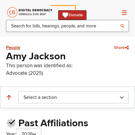
Donate
People
Share
Amy Jackson
This person was identified as:
Advocate (2025)
Select a section
Past Affiliations
Year:
2026