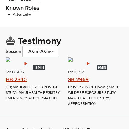
Known Roles
Advocate
Testimony
Session:
2025-2026
18MIN
9MIN
Feb 13, 2026
Feb 11, 2026
HB 2340
SB 2969
UH; MAUI WILDFIRE EXPOSURE
UNIVERSITY OF HAWAII; MAUI
STUDY; MAUI HEALTH REGISTRY;
WILDFIRE EXPOSURE STUDY;
EMERGENCY APPROPRIATION
MAUI HEALTH REGISTRY;
APPROPRIATION