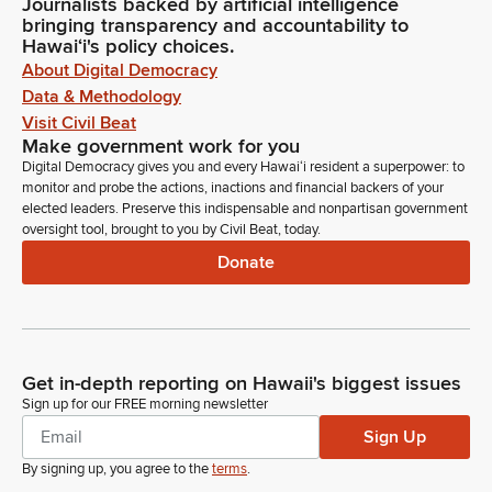
Journalists backed by artificial intelligence
bringing transparency and accountability to
Hawaiʻi's policy choices.
About Digital Democracy
Data & Methodology
Visit Civil Beat
Make government work for you
Digital Democracy gives you and every Hawaiʻi resident a superpower: to
monitor and probe the actions, inactions and financial backers of your
elected leaders. Preserve this indispensable and nonpartisan government
oversight tool, brought to you by Civil Beat, today.
Donate
Get in-depth reporting on Hawaii's biggest issues
Sign up for our FREE morning newsletter
Sign Up
By signing up, you agree to the
terms
.