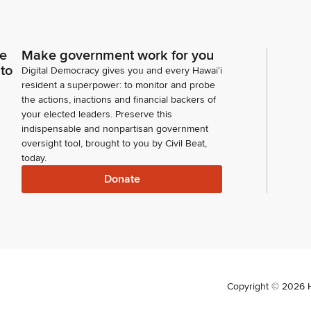
ce
Make government work for you
 to
Digital Democracy gives you and every Hawaiʻi
resident a superpower: to monitor and probe
the actions, inactions and financial backers of
your elected leaders. Preserve this
indispensable and nonpartisan government
oversight tool, brought to you by Civil Beat,
today.
Donate
Copyright ©
2026