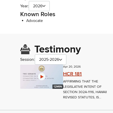
Year:
2026
Known Roles
Advocate
Testimony
Session:
2025-2026
Apr 20, 2026
HCR 181
AFFIRMING THAT THE
LEGISLATIVE INTENT OF
12MIN
SECTION 302A-1116, HAWAII
REVISED STATUTES, IS...