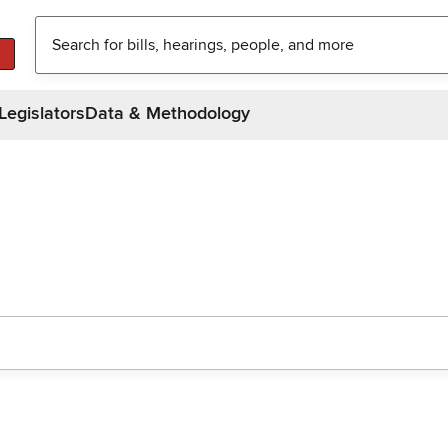
Legislators
Data & Methodology