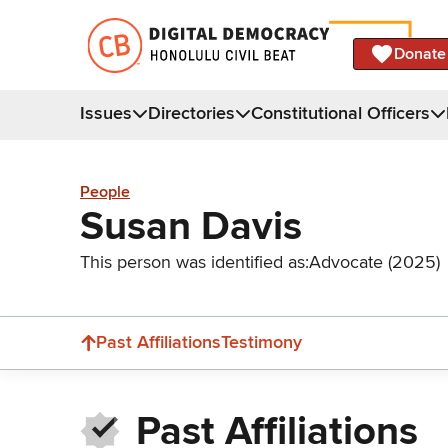
Donate
Issues
Directories
Constitutional Officers
People
Susan Davis
This person was identified as:
Advocate (2025)
Past Affiliations
Testimony
Past Affiliations