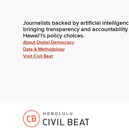
Journalists backed by artificial intelligen
bringing transparency and accountability
Hawaiʻi's policy choices.
About Digital Democracy
Data & Methodology
Visit Civil Beat