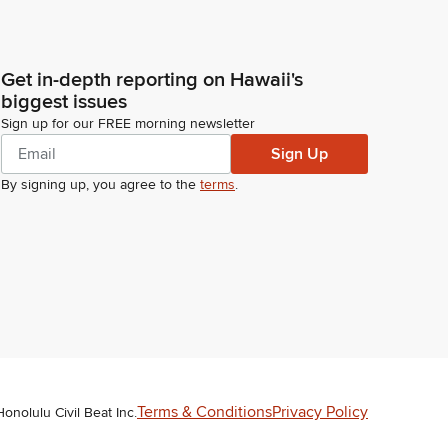
Get in-depth reporting on Hawaii's
biggest issues
Sign up for our FREE morning newsletter
Sign Up
By signing up, you agree to the
terms
.
Terms & Conditions
Privacy Policy
Honolulu Civil Beat Inc.