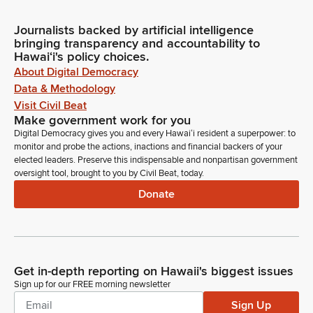
Journalists backed by artificial intelligence
bringing transparency and accountability to
Hawaiʻi's policy choices.
About Digital Democracy
Data & Methodology
Visit Civil Beat
Make government work for you
Digital Democracy gives you and every Hawaiʻi resident a superpower: to
monitor and probe the actions, inactions and financial backers of your
elected leaders. Preserve this indispensable and nonpartisan government
oversight tool, brought to you by Civil Beat, today.
Donate
Get in-depth reporting on Hawaii's biggest issues
Sign up for our FREE morning newsletter
Sign Up