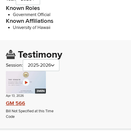
Known Roles
Government Official
Known Affiliations
University of Hawaii
Testimony
Session:
2025-2026
3MIN
Apr 13, 2026
GM 566
Bill Not Specified at this Time
Code