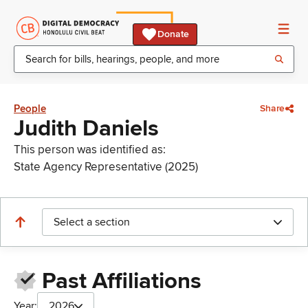
Donate
People
Share
Judith Daniels
This person was identified as:
State Agency Representative (2025)
Select a section
Past Affiliations
Year:
2026