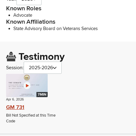
Known Roles
Advocate
Known Affiliations
State Advisory Board on Veterans Services
Testimony
Session:
2025-2026
7MIN
Apr 6, 2026
GM 731
Bill Not Specified at this Time
Code