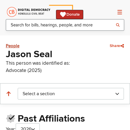
Donate
People
Share
Jason Seal
This person was identified as:
Advocate (2025)
Select a section
Past Affiliations
Year:
2026