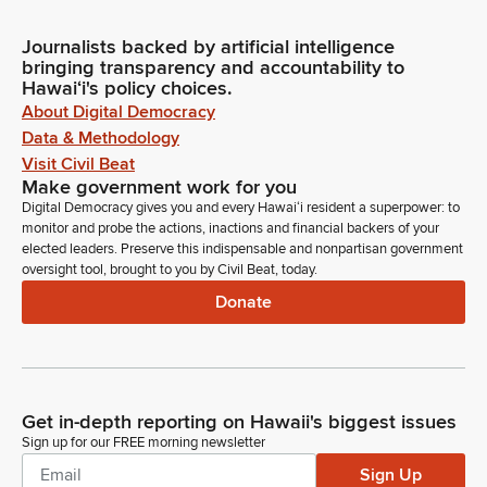
Journalists backed by artificial intelligence
bringing transparency and accountability to
Hawaiʻi's policy choices.
About Digital Democracy
Data & Methodology
Visit Civil Beat
Make government work for you
Digital Democracy gives you and every Hawaiʻi resident a superpower: to
monitor and probe the actions, inactions and financial backers of your
elected leaders. Preserve this indispensable and nonpartisan government
oversight tool, brought to you by Civil Beat, today.
Donate
Get in-depth reporting on Hawaii's biggest issues
Sign up for our FREE morning newsletter
Sign Up