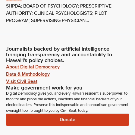
SHPDA; BOARD OF PSYCHOLOGY; PRESCRIPTIVE
AUTHORITY; CLINICAL PSYCHOLOGISTS; PILOT
PROGRAM; SUPERVISING PHYSICIAN...
Journalists backed by artificial intelligence
bringing transparency and accountability to
Hawaiʻi's policy choices.
About Digital Democracy
Data & Methodology
Visit Civil Beat
Make government work for you
Digital Democracy gives you and every Hawaiʻi resident a superpower: to
monitor and probe the actions, inactions and financial backers of your
elected leaders. Preserve this indispensable and nonpartisan government
oversight tool, brought to you by Civil Beat, today.
Donate