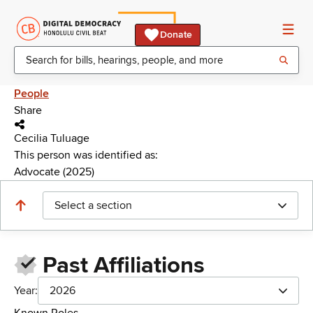
Donate
People
Share
Cecilia Tuluage
This person was identified as:
Advocate (2025)
Select a section
Past Affiliations
Year:
2026