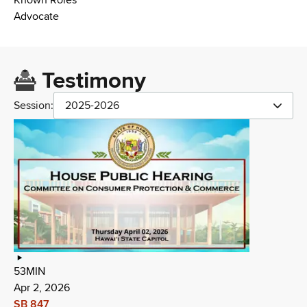
Known Roles
Advocate
Testimony
Session:
2025-2026
53MIN
Apr 2, 2026
SB 847