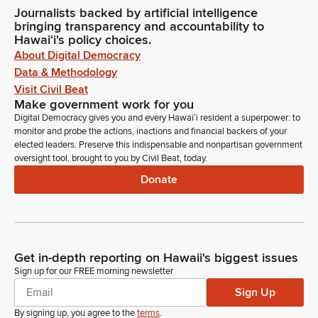
Journalists backed by artificial intelligence
bringing transparency and accountability to
Hawaiʻi's policy choices.
About Digital Democracy
Data & Methodology
Visit Civil Beat
Make government work for you
Digital Democracy gives you and every Hawaiʻi resident a superpower: to
monitor and probe the actions, inactions and financial backers of your
elected leaders. Preserve this indispensable and nonpartisan government
oversight tool, brought to you by Civil Beat, today.
Donate
Get in-depth reporting on Hawaii's biggest issues
Sign up for our FREE morning newsletter
Sign Up
By signing up, you agree to the
terms
.