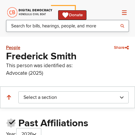
Donate
People
Share
Frederick Smith
This person was identified as:
Advocate (2025)
Select a section
Past Affiliations
Year:
2026