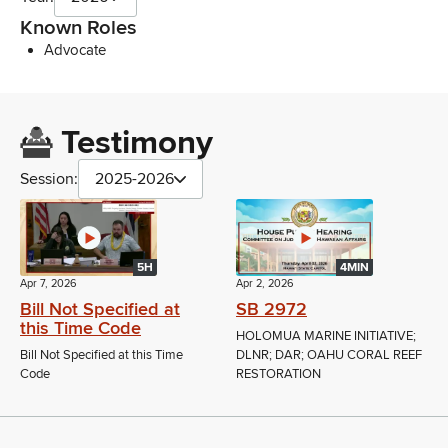
Known Roles
Advocate
Testimony
Session:
2025-2026
5H
4MIN
Apr 7, 2026
Apr 2, 2026
Bill Not Specified at
SB 2972
this Time Code
HOLOMUA MARINE INITIATIVE;
Bill Not Specified at this Time
DLNR; DAR; OAHU CORAL REEF
Code
RESTORATION