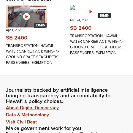
18MIN
Mar 24, 2026
13MIN
SB 2400
Apr 1, 2026
TRANSPORTATION; HAWAII
SB 2400
WATER CARRIER ACT; WING-IN-
TRANSPORTATION; HAWAII
GROUND CRAFT; SEAGLIDERS;
WATER CARRIER ACT; WING-IN-
PASSENGERS; EXEMPTION
GROUND CRAFT; SEAGLIDERS;
PASSENGERS; EXEMPTION
Journalists backed by artificial intelligence
bringing transparency and accountability to
Hawaiʻi's policy choices.
About Digital Democracy
Data & Methodology
Visit Civil Beat
Make government work for you