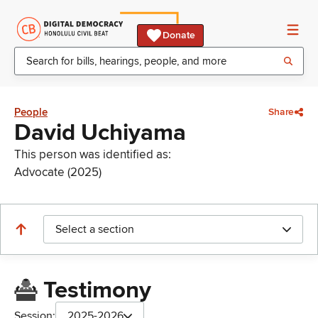
Donate
People
Share
David Uchiyama
This person was identified as:
Advocate (2025)
Select a section
Testimony
Session:
2025-2026