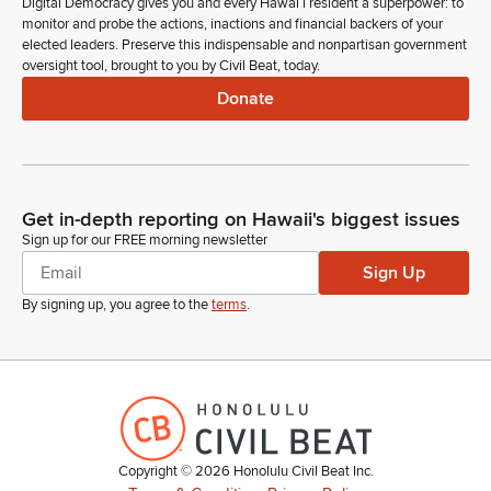
Digital Democracy gives you and every Hawaiʻi resident a superpower: to
monitor and probe the actions, inactions and financial backers of your
elected leaders. Preserve this indispensable and nonpartisan government
oversight tool, brought to you by Civil Beat, today.
Donate
Get in-depth reporting on Hawaii's biggest issues
Sign up for our FREE morning newsletter
Sign Up
By signing up, you agree to the
terms
.
Copyright ©
2026
Honolulu Civil Beat Inc.