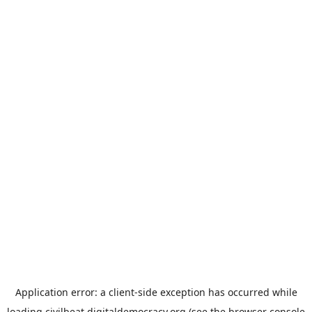
Application error: a
client
-side exception has occurred while
loading
civilbeat.digitaldemocracy.org
(see the
browser console