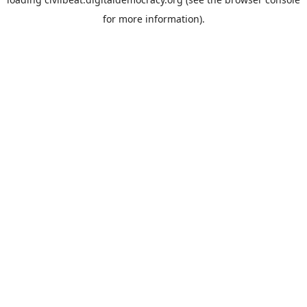
for more information).