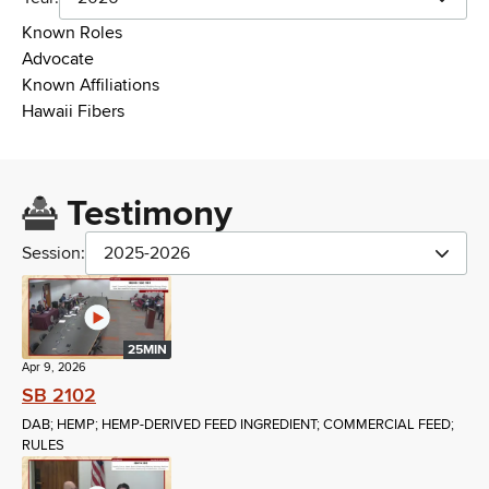
Known Roles
Advocate
Known Affiliations
Hawaii Fibers
Testimony
Session:
2025-2026
25MIN
Apr 9, 2026
SB 2102
DAB; HEMP; HEMP-DERIVED FEED INGREDIENT; COMMERCIAL FEED;
RULES