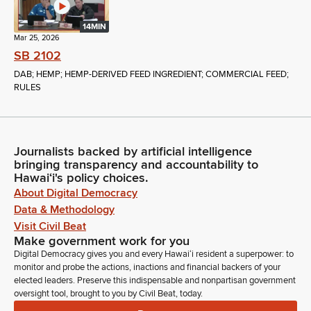
14MIN
Mar 25, 2026
SB 2102
DAB; HEMP; HEMP-DERIVED FEED INGREDIENT; COMMERCIAL FEED;
RULES
Journalists backed by artificial intelligence
bringing transparency and accountability to
Hawaiʻi's policy choices.
About Digital Democracy
Data & Methodology
Visit Civil Beat
Make government work for you
Digital Democracy gives you and every Hawaiʻi resident a superpower: to
monitor and probe the actions, inactions and financial backers of your
elected leaders. Preserve this indispensable and nonpartisan government
oversight tool, brought to you by Civil Beat, today.