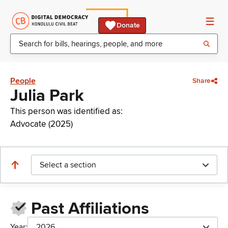
Donate
People
Share
Julia Park
This person was identified as:
Advocate (2025)
Select a section
Past Affiliations
Year:
2026